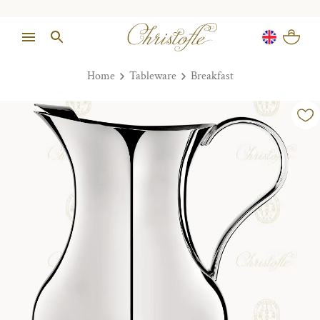
Home
Tableware
Breakfast