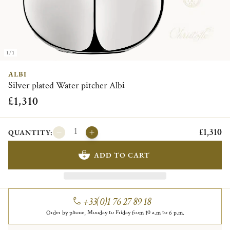
1/1
ALBI
Silver plated Water pitcher Albi
£1,310
£1,310
QUANTITY:
ADD TO CART
+33(0)1 76 27 89 18
Order by phone, Monday to Friday from 10 a.m to 6 p.m.