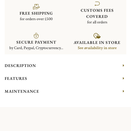
CUSTOMS FEES
FREE SHIPPING
COVERED
for orders over £500
for all orders
SECURE PAYMENT
AVAILABLE IN STORE
by Card, Paypal, Cryptocurrency...
See availability in store
DESCRIPTION
FEATURES
MAINTENANCE