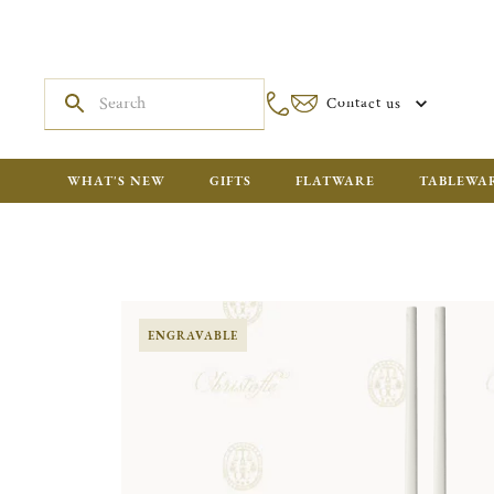
Contact us
WHAT'S NEW
GIFTS
FLATWARE
TABLEWA
ENGRAVABLE