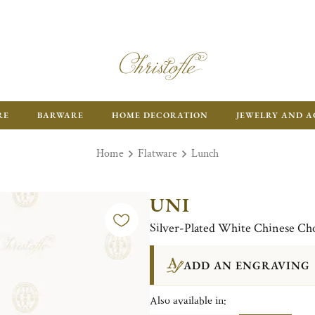
RE
BARWARE
HOME DECORATION
JEWELRY AND A
Home
Flatware
Lunch
UNI
Silver-Plated White Chinese Cho
ADD AN ENGRAVING
Also available in: