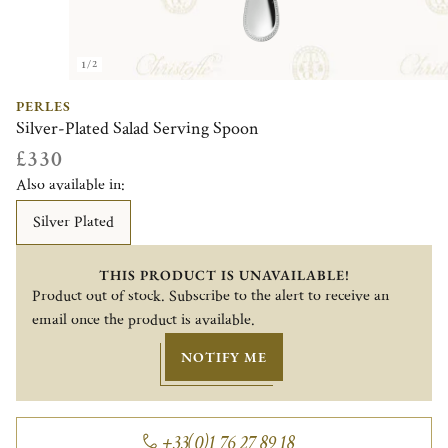
1/2
PERLES
Silver-Plated Salad Serving Spoon
£330
Also available in:
Silver Plated
THIS PRODUCT IS UNAVAILABLE!
Product out of stock. Subscribe to the alert to receive an
email once the product is available.
NOTIFY ME
+33(0)1 76 27 89 18