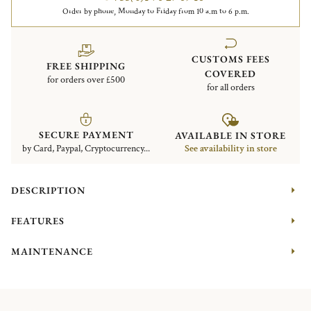
Order by phone, Monday to Friday from 10 a.m to 6 p.m.
CUSTOMS FEES
FREE SHIPPING
COVERED
for orders over £500
for all orders
SECURE PAYMENT
AVAILABLE IN STORE
by Card, Paypal, Cryptocurrency...
See availability in store
DESCRIPTION
FEATURES
MAINTENANCE