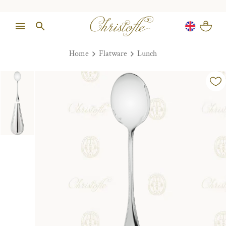
Home
Flatware
Lunch