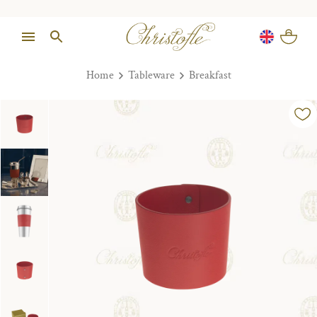
Home
Tableware
Breakfast