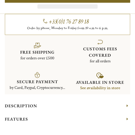
+33(0)1 76 27 89 18
Order by phone, Monday to Friday from 10 a.m to 6 p.m.
CUSTOMS FEES
FREE SHIPPING
COVERED
for orders over £500
for all orders
SECURE PAYMENT
AVAILABLE IN STORE
by Card, Paypal, Cryptocurrency...
See availability in store
DESCRIPTION
FEATURES