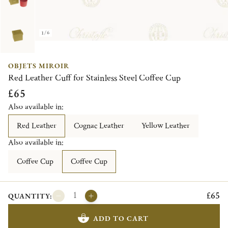
1/6
OBJETS MIROIR
Red Leather Cuff for Stainless Steel Coffee Cup
£65
Also available in:
Red Leather
Cognac Leather
Yellow Leather
Also available in:
Coffee Cup
Coffee Cup
£65
QUANTITY:
ADD TO CART