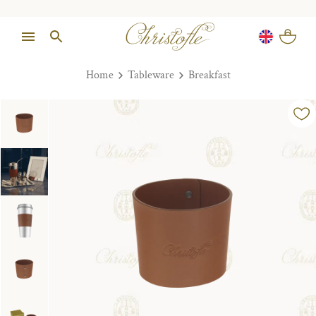
Home
Tableware
Breakfast