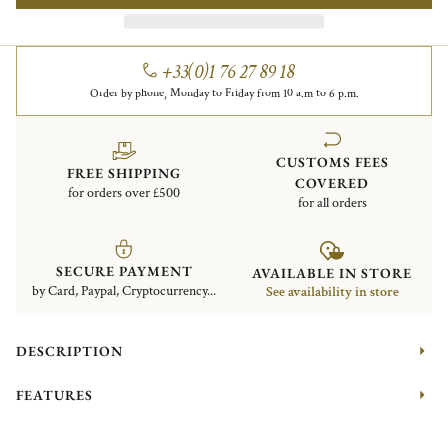
+33(0)1 76 27 89 18
Order by phone, Monday to Friday from 10 a.m to 6 p.m.
CUSTOMS FEES
FREE SHIPPING
COVERED
for orders over £500
for all orders
SECURE PAYMENT
AVAILABLE IN STORE
by Card, Paypal, Cryptocurrency...
See availability in store
DESCRIPTION
FEATURES