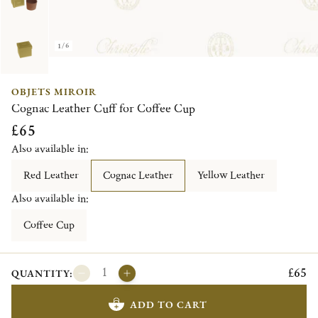
1/6
OBJETS MIROIR
Cognac Leather Cuff for Coffee Cup
£65
Also available in:
Red Leather
Cognac Leather
Yellow Leather
Also available in:
Coffee Cup
£65
QUANTITY:
ADD TO CART