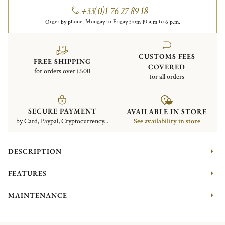
+33(0)1 76 27 89 18
Order by phone, Monday to Friday from 10 a.m to 6 p.m.
CUSTOMS FEES
FREE SHIPPING
COVERED
for orders over £500
for all orders
SECURE PAYMENT
AVAILABLE IN STORE
by Card, Paypal, Cryptocurrency...
See availability in store
DESCRIPTION
FEATURES
MAINTENANCE