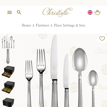
Home
Flatware
Place Settings & Sets