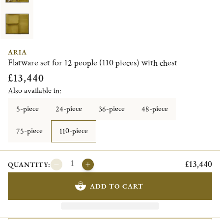
ARIA
Flatware set for 12 people (110 pieces) with chest
£13,440
Also available in:
5-piece
24-piece
36-piece
48-piece
75-piece
110-piece
£13,440
QUANTITY:
ADD TO CART