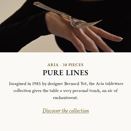
ARIA - 38 PIECES
PURE LINES
Imagined in 1985 by designer Bernard Yot, the Aria tableware
collection gives the table a very personal touch, an air of
enchantment.
Discover the collection