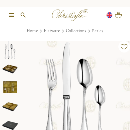
Home
Flatware
Collections
Perles