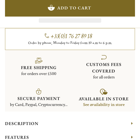
ADD TO CART
+33(0)1 76 27 89 18
Order by phone, Monday to Friday from 10 a.m to 6 p.m.
CUSTOMS FEES
FREE SHIPPING
COVERED
for orders over £500
for all orders
SECURE PAYMENT
AVAILABLE IN STORE
by Card, Paypal, Cryptocurrency...
See availability in store
DESCRIPTION
FEATURES