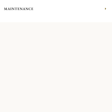
MAINTENANCE