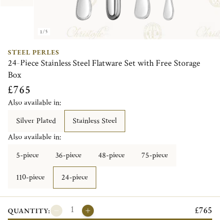
1/5
STEEL PERLES
24-Piece Stainless Steel Flatware Set with Free Storage
Box
£765
Also available in:
Silver Plated
Stainless Steel
Also available in:
5-piece
36-piece
48-piece
75-piece
110-piece
24-piece
£765
QUANTITY: