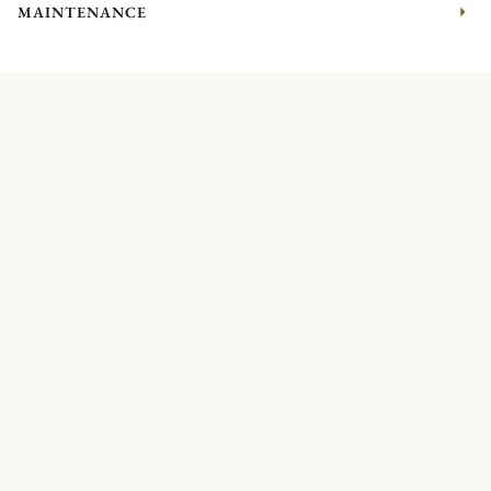
MAINTENANCE