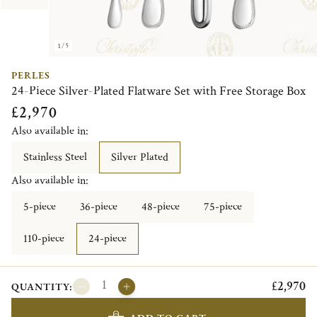
1/5
PERLES
24-Piece Silver-Plated Flatware Set with Free Storage Box
£2,970
Also available in:
Stainless Steel
Silver Plated
Also available in:
5-piece
36-piece
48-piece
75-piece
110-piece
24-piece
£2,970
QUANTITY: