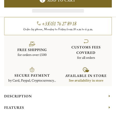
ADD TO CART
+33(0)1 76 27 89 18
Order by phone, Monday to Friday from 10 a.m to 6 p.m.
CUSTOMS FEES
FREE SHIPPING
COVERED
for orders over £500
for all orders
SECURE PAYMENT
AVAILABLE IN STORE
by Card, Paypal, Cryptocurrency...
See availability in store
DESCRIPTION
FEATURES