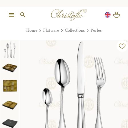
Home
Flatware
Collections
Perles