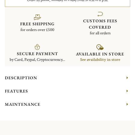
Order by phone, Monday to Friday from 10 a.m to 6 p.m.
CUSTOMS FEES
FREE SHIPPING
COVERED
for orders over £500
for all orders
SECURE PAYMENT
AVAILABLE IN STORE
by Card, Paypal, Cryptocurrency...
See availability in store
DESCRIPTION
FEATURES
MAINTENANCE