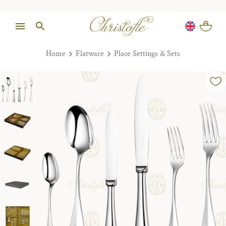
Home
Flatware
Place Settings & Sets