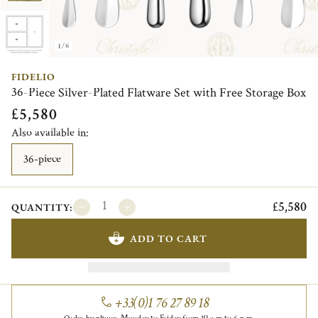
1/6
FIDELIO
36-Piece Silver-Plated Flatware Set with Free Storage Box
£5,580
Also available in:
36-piece
£5,580
QUANTITY:
ADD TO CART
+33(0)1 76 27 89 18