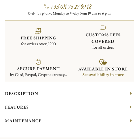
+33(0)1 76 27 89 18
Order by phone, Monday to Friday from 10 a.m to 6 p.m.
CUSTOMS FEES
FREE SHIPPING
COVERED
for orders over £500
for all orders
SECURE PAYMENT
AVAILABLE IN STORE
by Card, Paypal, Cryptocurrency...
See availability in store
DESCRIPTION
FEATURES
MAINTENANCE