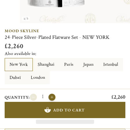
1/3
MOOD SKYLINE
24-Piece Silver-Plated Flatware Set - NEW YORK
£2,260
Also available in:
New York
Shanghai
Paris
Japan
Istanbul
Dubaï
London
£2,260
QUANTITY:
ADD TO CART