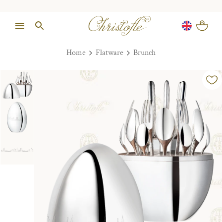
Home
Flatware
Brunch