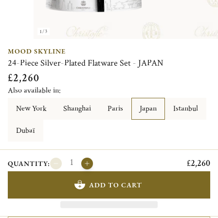
1/3
MOOD SKYLINE
24-Piece Silver-Plated Flatware Set - JAPAN
£2,260
Also available in:
New York
Shanghai
Paris
Japan
Istanbul
Dubaï
£2,260
QUANTITY:
ADD TO CART