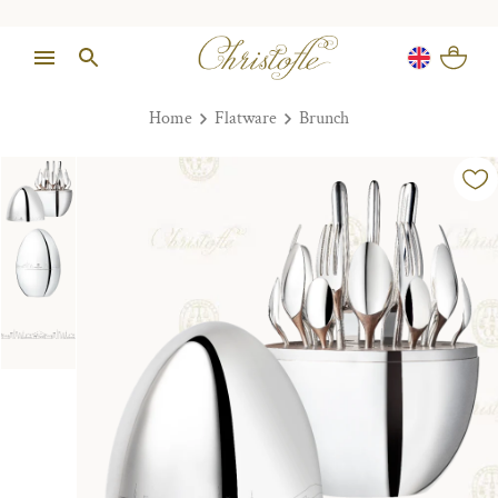
Home
Flatware
Brunch