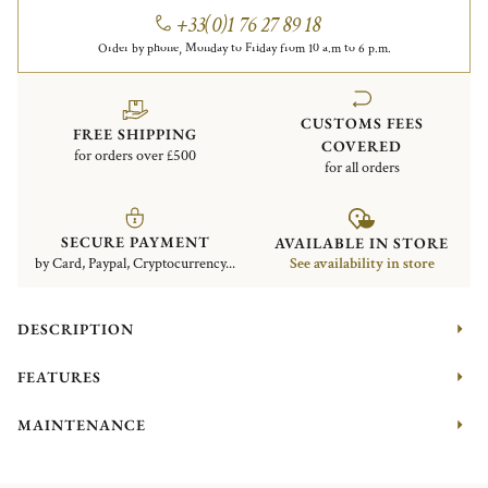
+33(0)1 76 27 89 18
Order by phone, Monday to Friday from 10 a.m to 6 p.m.
CUSTOMS FEES
FREE SHIPPING
COVERED
for orders over £500
for all orders
SECURE PAYMENT
AVAILABLE IN STORE
by Card, Paypal, Cryptocurrency...
See availability in store
DESCRIPTION
FEATURES
MAINTENANCE