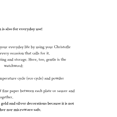
 is also for everyday use!
your everyday life by using your Christofle
every occasion that calls for it.
ing and storage. Here, too, gentle is the
watchword:
perature cycle (eco cycle) and powder
of fine paper between each plate or saucer and
together.
gold and silver decorations because it is not
her nor microwave safe.