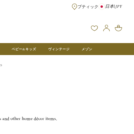
日本
|
JPY
ブティック
※¥100,000以上のご注文は送料無料 ※フランス本社在庫より直送。メ
ベビー&キッズ
ヴィンテージ
メゾン
ts
es and other home décor items.