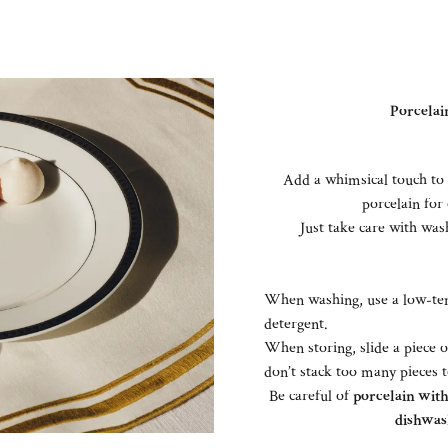
Porcelain
Add a whimsical touch to 
porcelain for 
Just take care with wash
When washing, use a low-tem
detergent.
When storing, slide a piece 
don’t stack too many pieces 
Be careful of
porcelain with 
dishwas