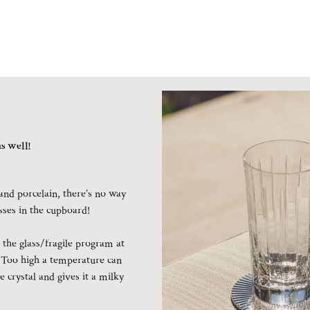
s well!
and porcelain, there’s no way
asses in the cupboard!
the glass/fragile program at
 Too high a temperature can
e crystal and gives it a milky