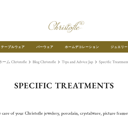
テーブルウェア
バーウェア
ホームデコレーション
ジュエリー
ホーム Christofle
Blog Christofle
Tips and Advice Jap
Specific Treatmen
SPECIFIC TREATMENTS
care of your Christofle jewelery, porcelain, crystalware, picture fram