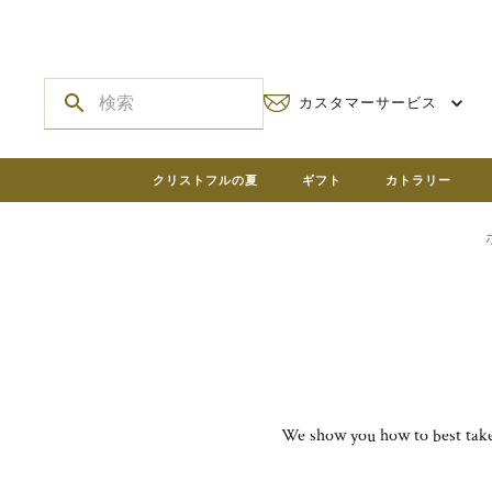
カスタマーサービス
クリストフルの夏
ギフト
カトラリー
We show you how to best take 