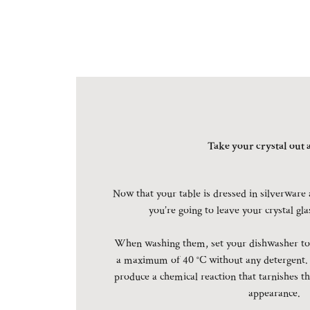
Take your crystal out a
Now that your table is dressed in silverware 
you’re going to leave your crystal gl
When washing them, set your dishwasher to 
a maximum of 40 °C without any detergent.
produce a chemical reaction that tarnishes th
appearance.