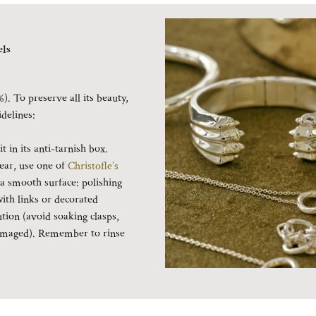
ls
%). To preserve all its beauty,
idelines:
 in its anti-tarnish box.
ear, use one of
Christofle’s
 a smooth surface: polishing
with links or decorated
ution (avoid soaking clasps,
 damaged). Remember to rinse