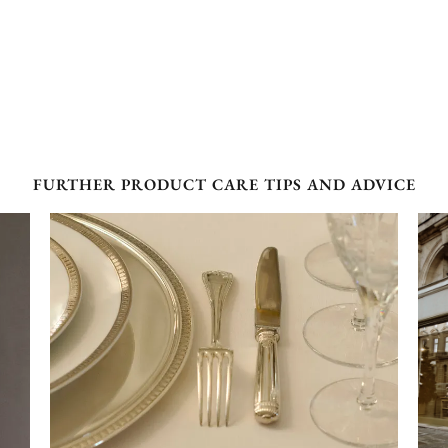
FURTHER PRODUCT CARE TIPS AND ADVICE