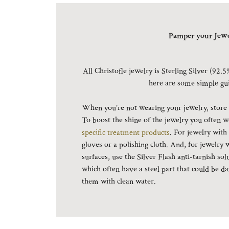
Pamper your Jewe
All Christofle jewelry is Sterling Silver (92.5
here are some simple gu
When you’re not wearing your jewelry, store it
To boost the shine of the jewelry you often w
specific treatment products
. For jewelry with
gloves or a polishing cloth. And, for jewelry 
surfaces, use the Silver Flash anti-tarnish sol
which often have a steel part that could be
them with clean water.