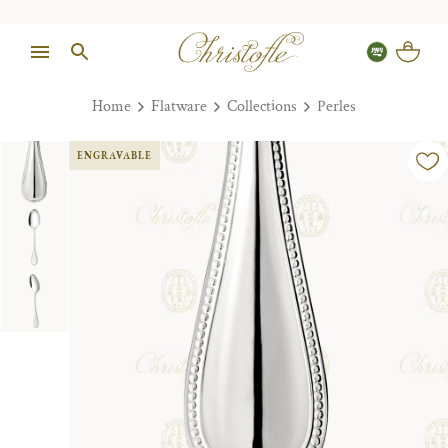
Home
Flatware
Collections
Perles
ENGRAVABLE