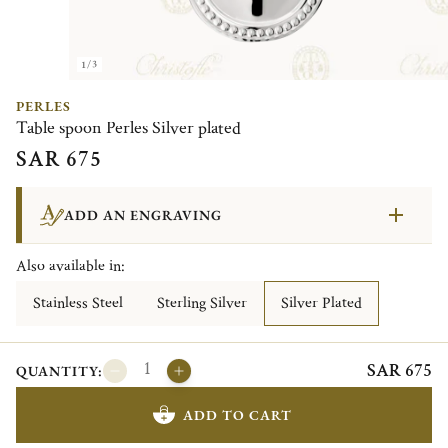
1/3
PERLES
Table spoon Perles Silver plated
SAR 675
ADD AN ENGRAVING
Also available in:
Stainless Steel
Sterling Silver
Silver Plated
SAR 675
QUANTITY:
ADD TO CART