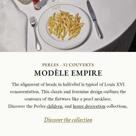
PERLES - 32 COUVERTS
MODÈLE EMPIRE
The alignment of beads in halfrelief is typical of Louis XVI
ornamentation. This classic and feminine design outlines the
contours of the flatware like a pearl necklace.
Discover the Perles
children
, and
home decoration
collections.
Discover the collection