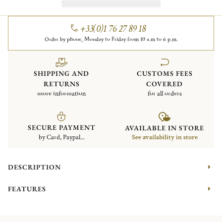
+33(0)1 76 27 89 18
Order by phone, Monday to Friday from 10 a.m to 6 p.m.
SHIPPING AND
CUSTOMS FEES
RETURNS
COVERED
more information
for all orders
SECURE PAYMENT
AVAILABLE IN STORE
by Card, Paypal...
See availability in store
DESCRIPTION
FEATURES