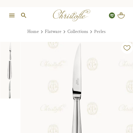
Home
Flatware
Collections
Perles