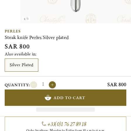
1/3
PERLES
Steak knife Perles Silver plated
SAR 800
Also available in:
Silver Plated
SAR 800
QUANTITY:
ADD TO CART
+33(0)1 76 27 89 18
Order by phone, Monday to Friday from 10 a.m to 6 p.m.