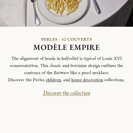
PERLES - 32 COUVERTS
MODÈLE EMPIRE
The alignment of beads in halfrelief is typical of Louis XVI
ornamentation. This classic and feminine design outlines the
contours of the flatware like a pearl necklace.
Discover the Perles
children
, and
home decoration
collections.
Discover the collection