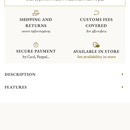
SHIPPING AND
CUSTOMS FEES
RETURNS
COVERED
more information
for all orders
SECURE PAYMENT
AVAILABLE IN STORE
by Card, Paypal...
See availability in store
DESCRIPTION
FEATURES