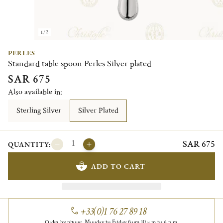
1/2
PERLES
Standard table spoon Perles Silver plated
SAR 675
Also available in:
Sterling Silver
Silver Plated
SAR 675
QUANTITY:
ADD TO CART
+33(0)1 76 27 89 18
Order by phone, Monday to Friday from 10 a.m to 6 p.m.