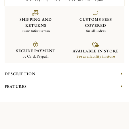
SHIPPING AND
CUSTOMS FEES
RETURNS
COVERED
more information
for all orders
SECURE PAYMENT
AVAILABLE IN STORE
by Card, Paypal...
See availability in store
DESCRIPTION
FEATURES