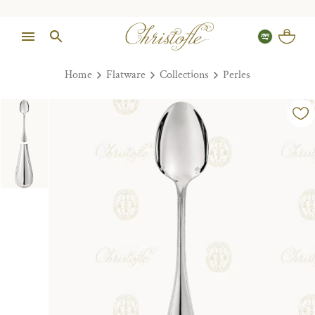
Home
Flatware
Collections
Perles