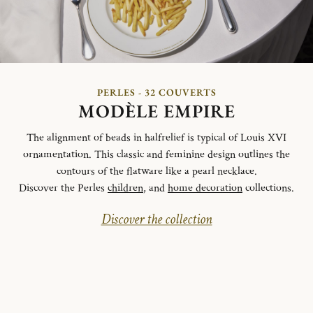
PERLES - 32 COUVERTS
MODÈLE EMPIRE
The alignment of beads in halfrelief is typical of Louis XVI
ornamentation. This classic and feminine design outlines the
contours of the flatware like a pearl necklace.
Discover the Perles
children
, and
home decoration
collections.
Discover the collection