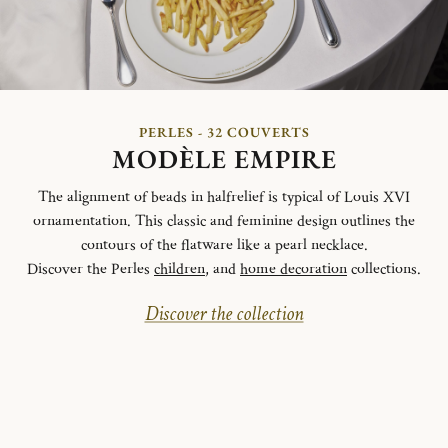
PERLES - 32 COUVERTS
MODÈLE EMPIRE
The alignment of beads in halfrelief is typical of Louis XVI
ornamentation. This classic and feminine design outlines the
contours of the flatware like a pearl necklace.
Discover the Perles
children
, and
home decoration
collections.
Discover the collection