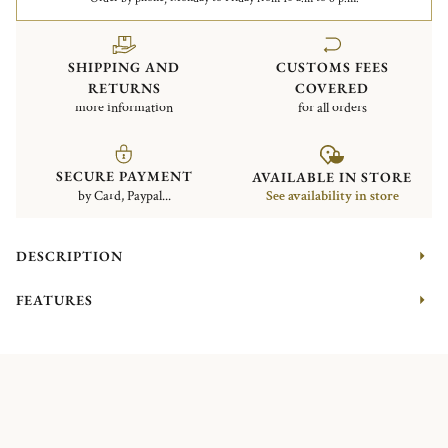
SHIPPING AND
CUSTOMS FEES
RETURNS
COVERED
more information
for all orders
SECURE PAYMENT
AVAILABLE IN STORE
by Card, Paypal...
See availability in store
DESCRIPTION
FEATURES