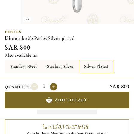
1/4
PERLES
Dinner knife Perles Silver plated
SAR 800
Also available in:
Stainless Steel
Sterling Silver
Silver Plated
SAR 800
QUANTITY:
ADD TO CART
+33(0)1 76 27 89 18
Order by phone, Monday to Friday from 10 a.m to 6 p.m.