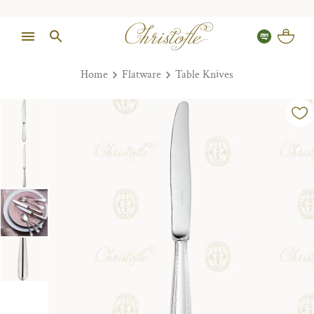
Home
Flatware
Table Knives