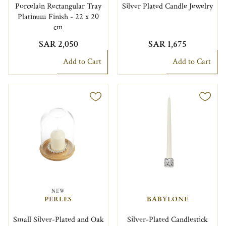
Porcelain Rectangular Tray
Silver Plated Candle Jewelry
Platinum Finish - 22 x 20
cm
SAR 2,050
SAR 1,675
Add to Cart
Add to Cart
NEW
PERLES
BABYLONE
Small Silver-Plated and Oak
Silver-Plated Candlestick