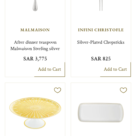
MALMAISON
INFINI CHRISTOFLE
After dinner teaspoon
Silver-Plated Chopsticks
Malmaison Sterling silver
SAR 3,775
SAR 825
Add to Cart
Add to Cart