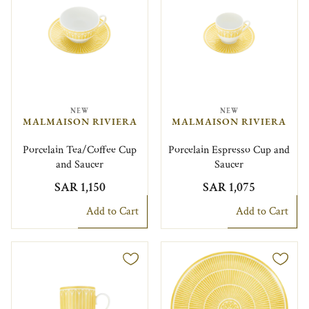
NEW
NEW
MALMAISON RIVIERA
MALMAISON RIVIERA
Porcelain Tea/Coffee Cup
Porcelain Espresso Cup and
and Saucer
Saucer
SAR 1,150
SAR 1,075
Add to Cart
Add to Cart