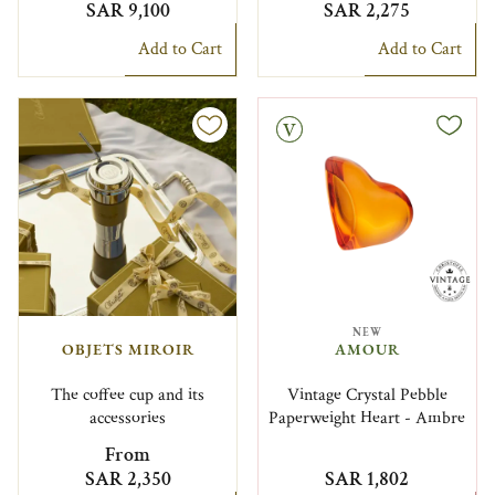
SAR 9,100
SAR 2,275
Add to Cart
Add to Cart
Vintage
NEW
OBJETS MIROIR
AMOUR
The coffee cup and its
Vintage Crystal Pebble
accessories
Paperweight Heart - Ambre
From
SAR 2,350
SAR 1,802