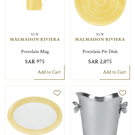
NEW
NEW
MALMAISON RIVIERA
MALMAISON RIVIERA
Porcelain Mug
Porcelain Pie Dish
SAR 975
SAR 2,075
Add to Cart
Add to Cart