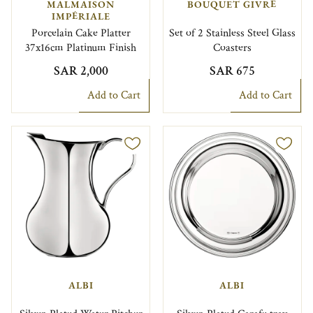
MALMAISON
BOUQUET GIVRÉ
IMPÉRIALE
Porcelain Cake Platter
Set of 2 Stainless Steel Glass
37x16cm Platinum Finish
Coasters
SAR 2,000
SAR 675
Add to Cart
Add to Cart
ALBI
ALBI