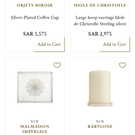
OBJETS MIROIR
IDOLE DE CHRISTOFLE
Silver-Plated Coffee Cup
Large hoop earrings Idole
de Christofle Sterling silver
SAR 5,575
SAR 2,975
Add to Cart
Add to Cart
NEW
NEW
MALMAISON
BABYLONE
IMPÉRIALE