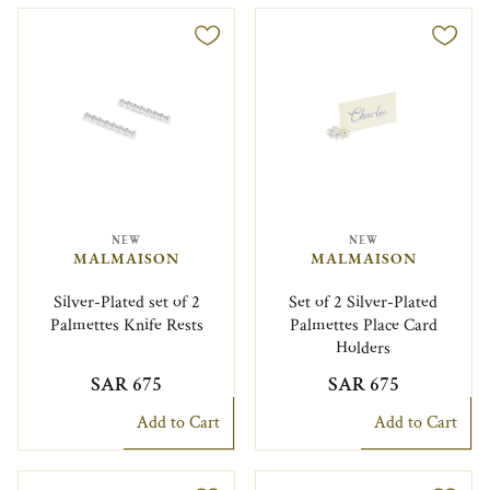
NEW
NEW
MALMAISON
MALMAISON
Silver-Plated set of 2
Set of 2 Silver-Plated
Palmettes Knife Rests
Palmettes Place Card
Holders
SAR 675
SAR 675
Add to Cart
Add to Cart