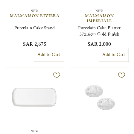
NEW
NEW
MALMAISON RIVIERA
MALMAISON
IMPÉRIALE
Porcelain Cake Stand
Porcelain Cake Platter
37x16cm Gold Finish
SAR 2,675
SAR 2,000
Add to Cart
Add to Cart
NEW