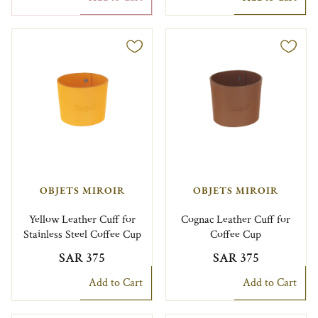
OBJETS MIROIR
OBJETS MIROIR
Yellow Leather Cuff for
Cognac Leather Cuff for
Stainless Steel Coffee Cup
Coffee Cup
SAR 375
SAR 375
Add to Cart
Add to Cart