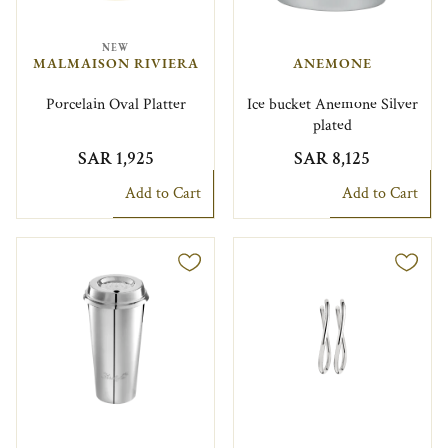
NEW
MALMAISON RIVIERA
ANEMONE
Porcelain Oval Platter
Ice bucket Anemone Silver
plated
SAR 1,925
SAR 8,125
Add to Cart
Add to Cart