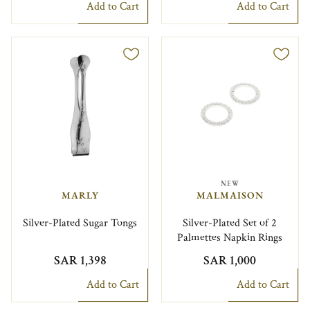
Add to Cart
Add to Cart
NEW
MARLY
MALMAISON
Silver-Plated Sugar Tongs
Silver-Plated Set of 2
Palmettes Napkin Rings
SAR 1,398
SAR 1,000
Add to Cart
Add to Cart