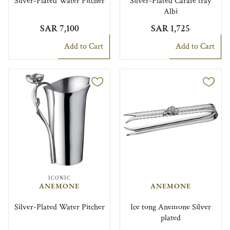
Silver-Plated Water Pitcher
Silver-Plated Carafe tray
Albi
SAR 7,100
SAR 1,725
Add to Cart
Add to Cart
ICONIC
ANEMONE
ANEMONE
Silver-Plated Water Pitcher
Ice tong Anemone Silver
plated