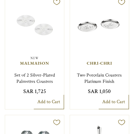
NEW
MALMAISON
CHRI-CHRI
Set of 2 Silver-Plated
Two Porcelain Coasters
Palmettes Coasters
Platinum Finish
SAR 1,725
SAR 1,050
Add to Cart
Add to Cart