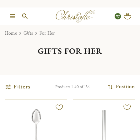
Home
Gifts
For Her
GIFTS FOR HER
Filters
Position
Products 1-40 of 136