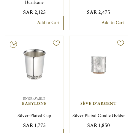
Hurricane
SAR 2,125
SAR 2,475
Add to Cart
Add to Cart
le
ENGRAVABLE
BABYLONE
SÈVE D'ARGENT
Silver-Plated Cup
Silver Plated Candle Holder
SAR 1,775
SAR 1,850