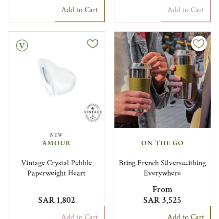
Add to Cart
Add to Cart
NEW
AMOUR
ON THE GO
Vintage Crystal Pebble
Bring French Silversmithing
Paperweight Heart
Everywhere
From
SAR 1,802
SAR 3,525
Add to Cart
Add to Cart