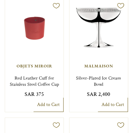
OBJETS MIROIR
MALMAISON
Red Leather Cuff for
Silver-Plated Ice Cream
Stainless Steel Coffee Cup
Bowl
SAR 375
SAR 2,400
Add to Cart
Add to Cart