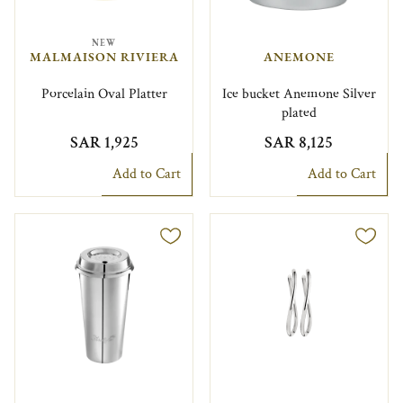
NEW
MALMAISON RIVIERA
ANEMONE
Porcelain Oval Platter
Ice bucket Anemone Silver
plated
SAR 1,925
SAR 8,125
Add to Cart
Add to Cart