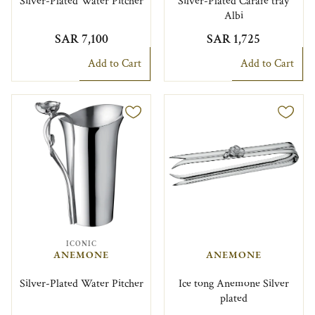
Silver-Plated Water Pitcher
Silver-Plated Carafe tray
Albi
SAR 7,100
SAR 1,725
Add to Cart
Add to Cart
ICONIC
ANEMONE
ANEMONE
Silver-Plated Water Pitcher
Ice tong Anemone Silver
plated