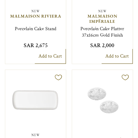
NEW
NEW
MALMAISON RIVIERA
MALMAISON
IMPÉRIALE
Porcelain Cake Stand
Porcelain Cake Platter
37x16cm Gold Finish
SAR 2,675
SAR 2,000
Add to Cart
Add to Cart
NEW