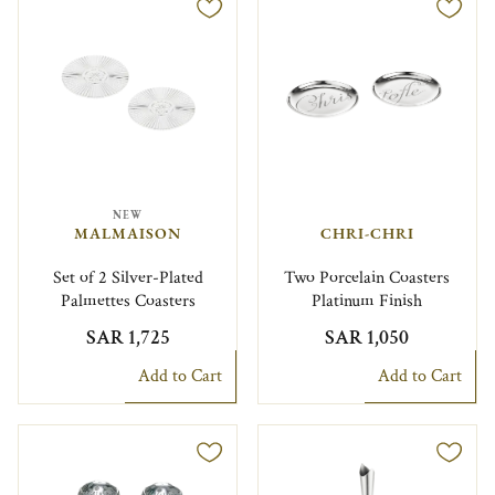
NEW
MALMAISON
CHRI-CHRI
Set of 2 Silver-Plated
Two Porcelain Coasters
Palmettes Coasters
Platinum Finish
SAR 1,725
SAR 1,050
Add to Cart
Add to Cart