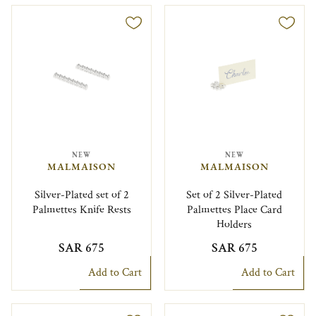
NEW
NEW
MALMAISON
MALMAISON
Silver-Plated set of 2
Set of 2 Silver-Plated
Palmettes Knife Rests
Palmettes Place Card
Holders
SAR 675
SAR 675
Add to Cart
Add to Cart