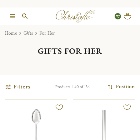
Home
Gifts
For Her
GIFTS FOR HER
Filters
Position
Products 1-40 of 136