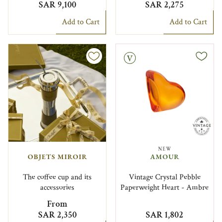
SAR 9,100
SAR 2,275
Add to Cart
Add to Cart
Vintage
NEW
OBJETS MIROIR
AMOUR
The coffee cup and its
Vintage Crystal Pebble
accessories
Paperweight Heart - Ambre
From
SAR 2,350
SAR 1,802