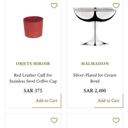
OBJETS MIROIR
MALMAISON
Red Leather Cuff for
Silver-Plated Ice Cream
Stainless Steel Coffee Cup
Bowl
SAR 375
SAR 2,400
Add to Cart
Add to Cart