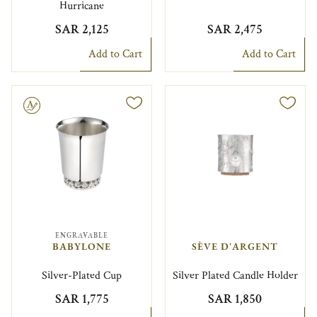
Hurricane
SAR 2,125
SAR 2,475
Add to Cart
Add to Cart
le
ENGRAVABLE
BABYLONE
SÈVE D'ARGENT
Silver-Plated Cup
Silver Plated Candle Holder
SAR 1,775
SAR 1,850