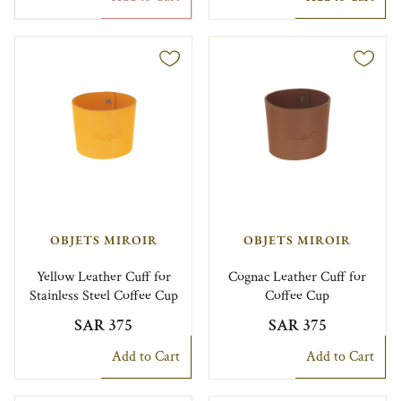
OBJETS MIROIR
OBJETS MIROIR
Yellow Leather Cuff for
Cognac Leather Cuff for
Stainless Steel Coffee Cup
Coffee Cup
SAR 375
SAR 375
Add to Cart
Add to Cart