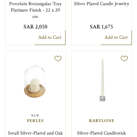
Porcelain Rectangular Tray
Silver Plated Candle Jewelry
Platinum Finish - 22 x 20
cm
SAR 2,050
SAR 1,675
Add to Cart
Add to Cart
NEW
PERLES
BABYLONE
Small Silver-Plated and Oak
Silver-Plated Candlestick