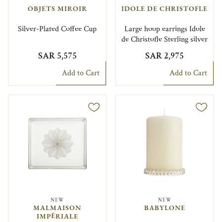
OBJETS MIROIR
IDOLE DE CHRISTOFLE
Silver-Plated Coffee Cup
Large hoop earrings Idole
de Christofle Sterling silver
SAR 5,575
SAR 2,975
Add to Cart
Add to Cart
NEW
NEW
MALMAISON
BABYLONE
IMPÉRIALE