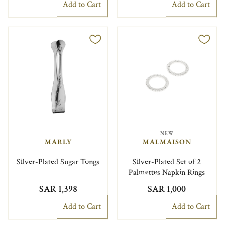
Add to Cart
Add to Cart
NEW
MARLY
MALMAISON
Silver-Plated Sugar Tongs
Silver-Plated Set of 2
Palmettes Napkin Rings
SAR 1,398
SAR 1,000
Add to Cart
Add to Cart