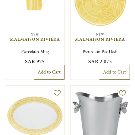
NEW
NEW
MALMAISON RIVIERA
MALMAISON RIVIERA
Porcelain Mug
Porcelain Pie Dish
SAR 975
SAR 2,075
Add to Cart
Add to Cart