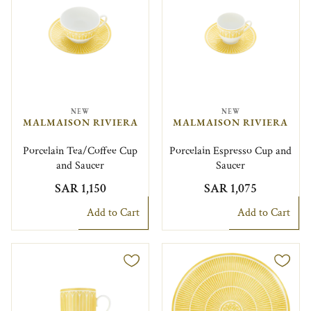
NEW
NEW
MALMAISON RIVIERA
MALMAISON RIVIERA
Porcelain Tea/Coffee Cup
Porcelain Espresso Cup and
and Saucer
Saucer
SAR 1,150
SAR 1,075
Add to Cart
Add to Cart