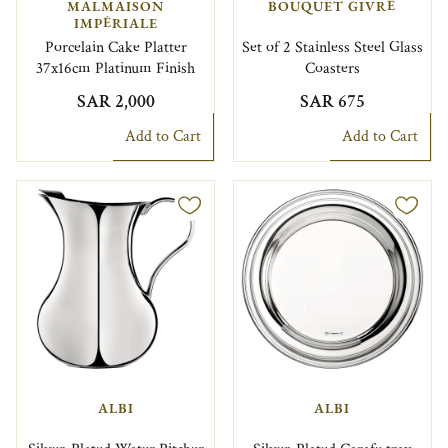
MALMAISON
BOUQUET GIVRÉ
IMPÉRIALE
Porcelain Cake Platter
Set of 2 Stainless Steel Glass
37x16cm Platinum Finish
Coasters
SAR 2,000
SAR 675
Add to Cart
Add to Cart
ALBI
ALBI