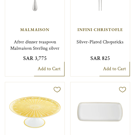
MALMAISON
INFINI CHRISTOFLE
After dinner teaspoon
Silver-Plated Chopsticks
Malmaison Sterling silver
SAR 3,775
SAR 825
Add to Cart
Add to Cart