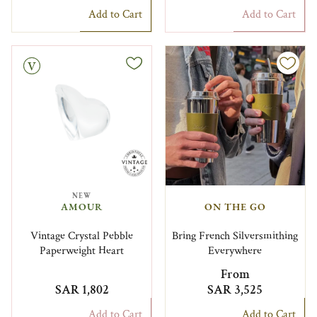
Add to Cart
Add to Cart
NEW
AMOUR
ON THE GO
Vintage Crystal Pebble
Bring French Silversmithing
Paperweight Heart
Everywhere
From
SAR 1,802
SAR 3,525
Add to Cart
Add to Cart