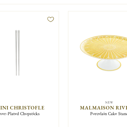
NEW
FINI CHRISTOFLE
MALMAISON RIV
lver-Plated Chopsticks
Porcelain Cake Stan