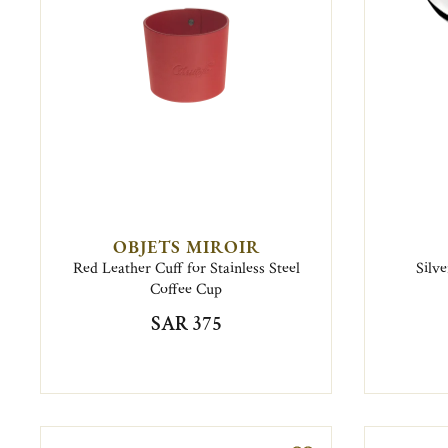
OBJETS MIROIR
Red Leather Cuff for Stainless Steel
Silv
Coffee Cup
SAR 375