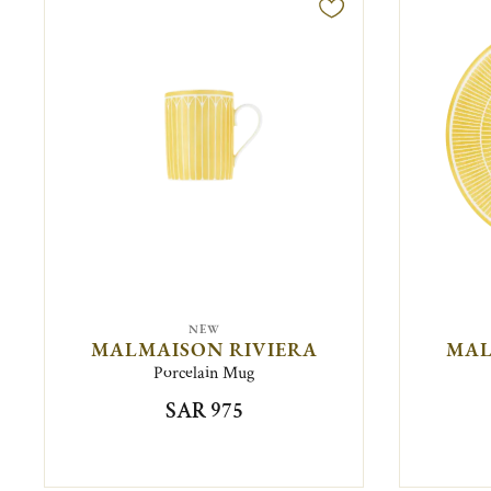
NEW
MALMAISON RIVIERA
MAL
Porcelain Mug
SAR 975