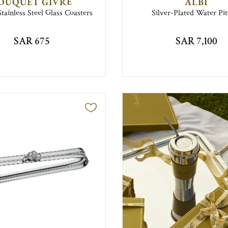
OUQUET GIVRÉ
ALBI
Stainless Steel Glass Coasters
Silver-Plated Water Pit
SAR 675
SAR 7,100