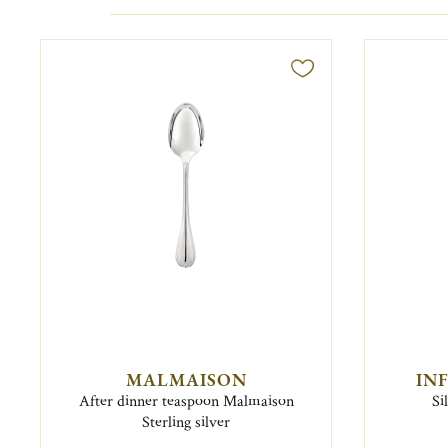
MALMAISON
IN
After dinner teaspoon Malmaison
Si
Sterling silver