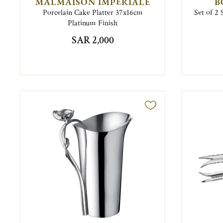
MALMAISON IMPÉRIALE
B
Porcelain Cake Platter 37x16cm
Set of 2 
Platinum Finish
SAR 2,000