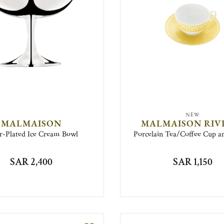
NEW
MALMAISON
MALMAISON RIV
er-Plated Ice Cream Bowl
Porcelain Tea/Coffee Cup a
SAR 2,400
SAR 1,150