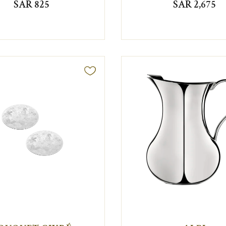
SAR 825
SAR 2,675