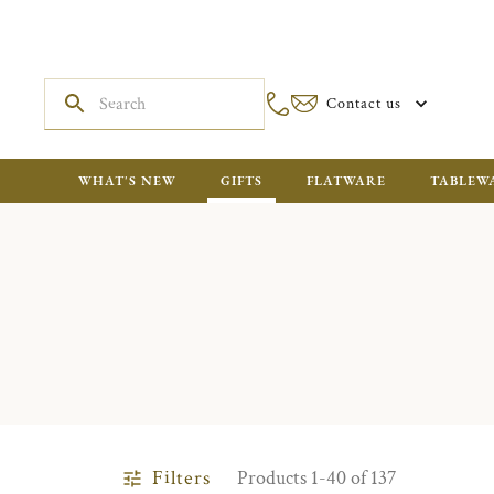
Contact us
WHAT'S NEW
GIFTS
FLATWARE
TABLEW
Filters
Products 1-40 of 137