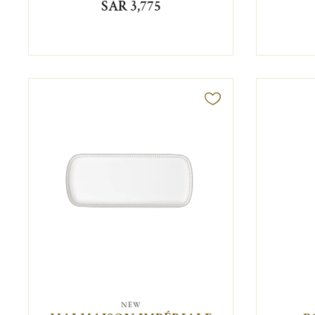
SAR 3,775
NEW