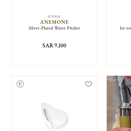
ICONIC
ANEMONE
Silver-Plated Water Pitcher
Ice t
SAR 9,100
tage