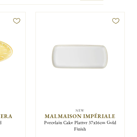
NEW
IERA
MALMAISON IMPÉRIALE
d
Porcelain Cake Platter 37x16cm Gold
Finish