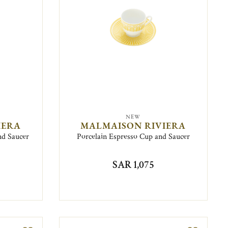
NEW
IERA
MALMAISON RIVIERA
nd Saucer
Porcelain Espresso Cup and Saucer
SAR 1,075