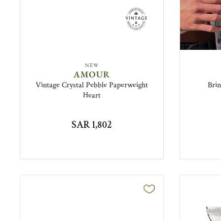
NEW
AMOUR
Vintage Crystal Pebble Paperweight
Brin
Heart
SAR 1,802