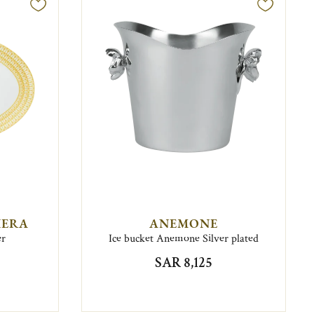
IERA
ANEMONE
er
Ice bucket Anemone Silver plated
SAR 8,125