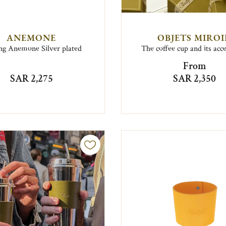
ANEMONE
OBJETS MIRO
ong Anemone Silver plated
The coffee cup and its acc
From
SAR 2,275
SAR 2,350