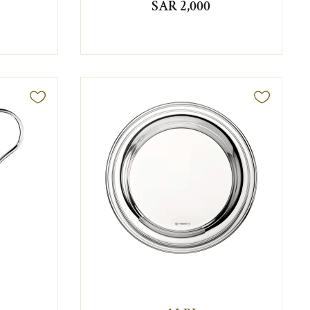
SAR 2,000