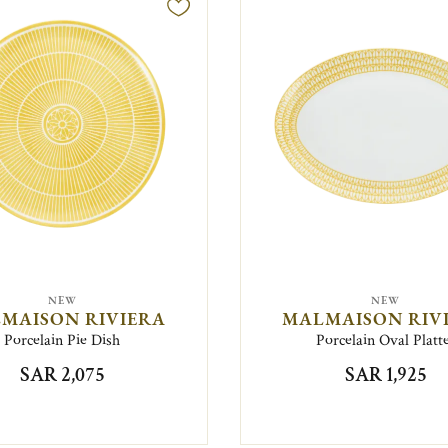
NEW
NEW
MAISON RIVIERA
MALMAISON RIV
Porcelain Pie Dish
Porcelain Oval Platt
SAR 2,075
SAR 1,925