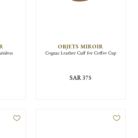
IR
OBJETS MIROIR
ainless
Cognac Leather Cuff for Coffee Cup
SAR 375