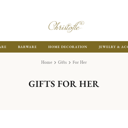
ARE
BARWARE
HOME DECORATION
JEWELRY & AC
Home
Gifts
For Her
GIFTS FOR HER