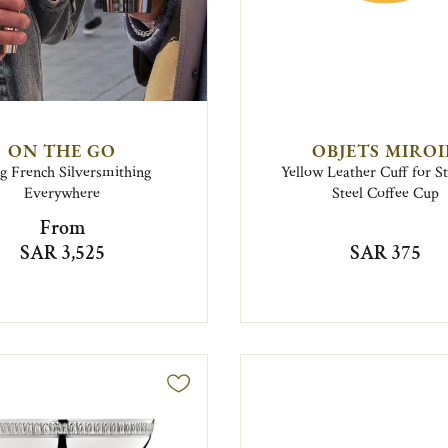
ON THE GO
OBJETS MIRO
g French Silversmithing
Yellow Leather Cuff for St
Everywhere
Steel Coffee Cup
From
SAR 3,525
SAR 375