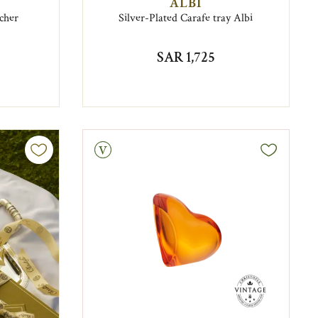
ALBI
cher
Silver-Plated Carafe tray Albi
SAR 1,725
Vintage