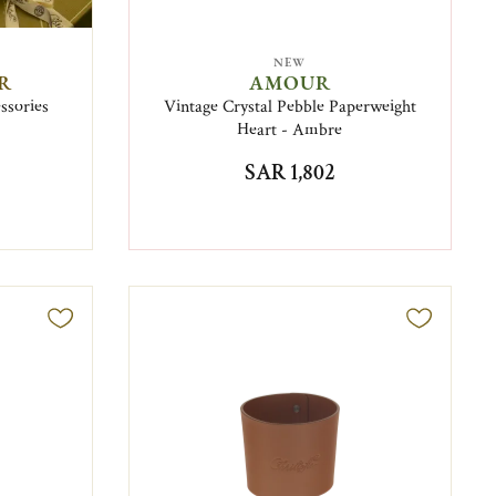
NEW
IR
AMOUR
essories
Vintage Crystal Pebble Paperweight
Heart - Ambre
SAR 1,802