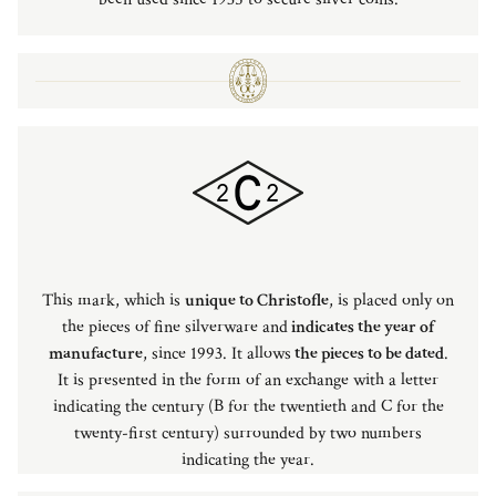
This mark, which is
unique to Christofle
, is placed only on
the pieces of fine silverware and
indicates the year of
manufacture
, since 1993. It allows
the pieces to be dated
.
It is presented in the form of an exchange with a letter
indicating the century (B for the twentieth and C for the
twenty-first century) surrounded by two numbers
indicating the year.