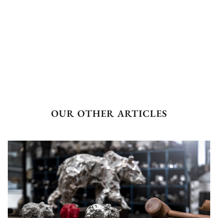
OUR OTHER ARTICLES