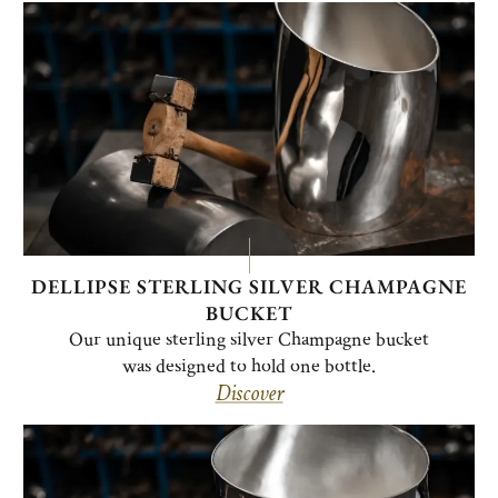
DELLIPSE STERLING SILVER CHAMPAGNE
BUCKET
Our unique sterling silver Champagne bucket
was designed to hold one bottle.
Discover