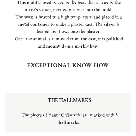
This mold
is used to create the bear that is true to the
artist's vision, next
wax
is cast into the mold.
The
wax
is heated to a high temperture and placed in a
metal container
to make a plaster cast. The
silver
is
heated and flows into the plaster.
Once the animal is removed from the cast, it is
polished
and
mounted
on a
marble base
.
EXCEPTIONAL KNOW-HOW
THE HALLMARKS
The pieces of Haute Orfèvrerie are marked with
3
hallmarks
.