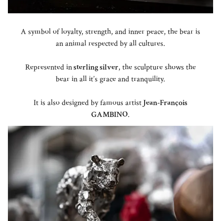
A symbol of loyalty, strength, and inner peace, the bear is
an animal respected by all cultures.
Represented in
sterling silver
, the sculpture shows the
bear in all it’s grace and tranquility.
It is also designed by famous artist
Jean-François
GAMBINO
.