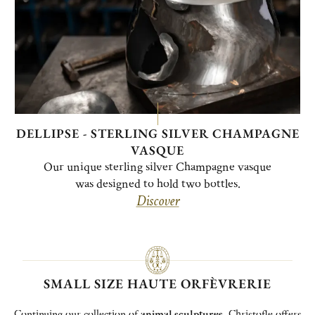
DELLIPSE - STERLING SILVER CHAMPAGNE
VASQUE
Our unique sterling silver Champagne vasque
was designed to hold two bottles.
Discover
SMALL SIZE HAUTE ORFÈVRERIE
Continuing our collection of
animal sculptures
, Christofle offers