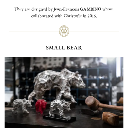
They are designed by
Jean-François GAMBINO
whom
collaborated with Christofle in 2016.
SMALL BEAR