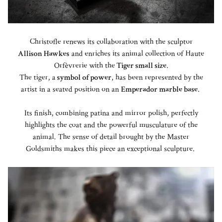
Christofle renews its collaboration with the sculptor
Allison Hawkes
and enriches its animal collection of Haute
Orfèvrerie with the
Tiger small size
.
The tiger, a
symbol of power
, has been represented by the
artist in a seated position on an
Emperador marble base
. ​
Its finish, combining patina and mirror polish, perfectly
highlights the coat and the powerful musculature of the
animal. ​The sense of detail brought by the Master
Goldsmiths makes this piece an exceptional sculpture.