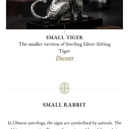
SMALL TIGER
The smaller version of Sterling Silver Sitting
Tiger
Discover
SMALL RABBIT
In Chinese astrology, the signs are symbolized by animals. The