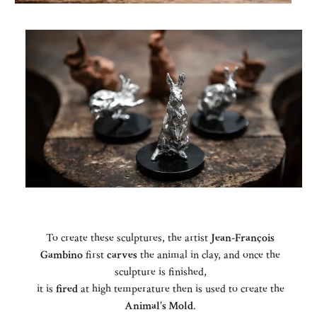
To create these sculptures, the artist
Jean-François
Gambino
first
carves
the animal in clay, and once the
sculpture is finished,
it is
fired
at high temperature then is used to create the
Animal's Mold
.