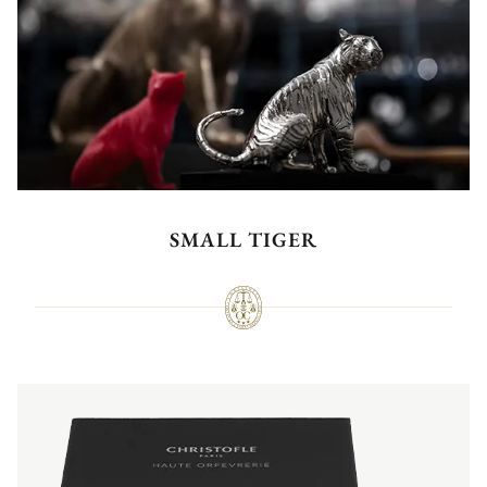
SMALL TIGER