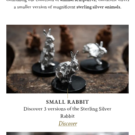
a smaller version of magnificent
sterling silver animals
.
SMALL RABBIT
Discover 3 versions of the Sterling Silver
Rabbit
Discover