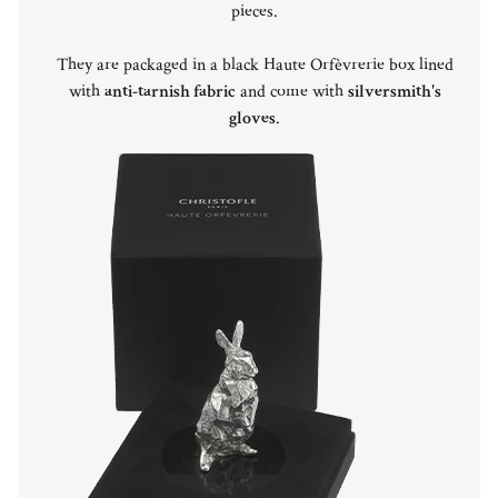
pieces.
They are packaged in a black Haute Orfèvrerie box lined
with
anti-tarnish fabric
and come with
silversmith's
gloves
.