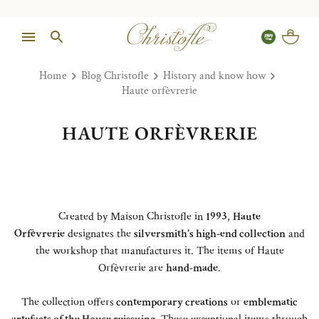
Home
Blog Christofle
History and know how
Haute orfèvrerie
HAUTE ORFÈVRERIE
Created by Maison Christofle in
1993
,
Haute
Orfèvrerie
designates the
silversmith's high-end collection
and
the workshop that manufactures it. The items of Haute
Orfèvrerie are
hand-made
.
The collection offers
contemporary creations
or
emblematic