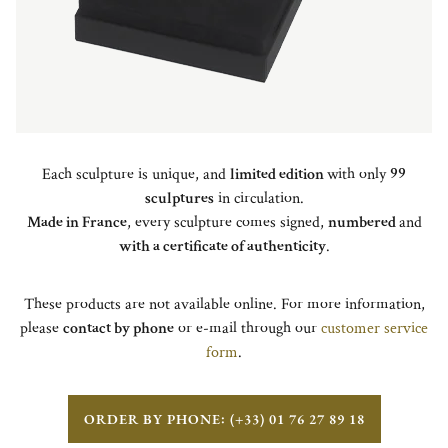
Each sculpture is unique, and
limited edition
with only
99
sculptures
in circulation.
Made in France
, every sculpture comes signed,
numbered
and
with a certificate of authenticity
.
These products are not available online. For more information,
please
contact by phone
or e-mail through our
customer service
form
.
ORDER BY PHONE: (+33) 01 76 27 89 18