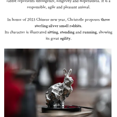
rabbit represents intelligence, longevity and hopefulness. It is a
responsible, agile and pleasant animal.
In honor of 2023 Chinese new year, Christofle proposes
three
sterling silver small rabbits
.
Its character is illustrated
sitting
,
standing
and
running
, showing
its great
agility
.