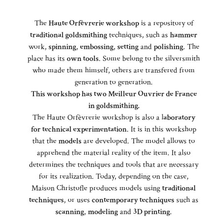
The
Haute Orfèvrerie workshop
is a repository of
traditional goldsmithing
techniques, such as
hammer
work,
spinning
,
embossing
,
setting
and
polishing
. The
place has its
own tools
. Some belong to the silversmith
who made them himself, others are transfered from
generation to generation.
This workshop has two Meilleur Ouvrier de France
in goldsmithing.
The Haute Orfèvrerie workshop is also a l
aboratory
for technical experimentation
. It is in this workshop
that the
models
are developed. The model allows to
apprehend the material reality of the item. It also
determines the techniques and tools that are necessary
for its realization. Today, depending on the case,
Maison Christofle produces models using
traditional
techniques
, or uses
contemporary techniques
such as
scanning
,
modeling
and
3D printing
.