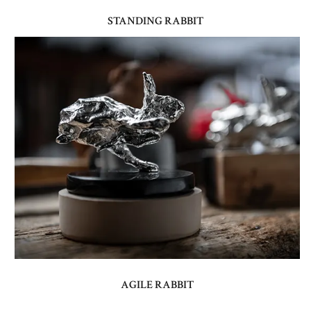
STANDING RABBIT
AGILE RABBIT