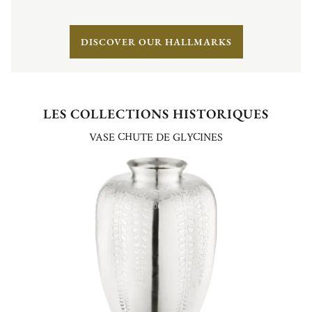
DISCOVER OUR HALLMARKS
LES COLLECTIONS HISTORIQUES
VASE CHUTE DE GLYCINES