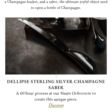
a Champagne bucket, and a saber, the ultimate joyful object used
to open a bottle of Champagne.
DELLIPSE STERLING SILVER CHAMPAGNE
SABER
A 60 hour process at our Haute Orfevrerie to
create this unique piece.
Discover