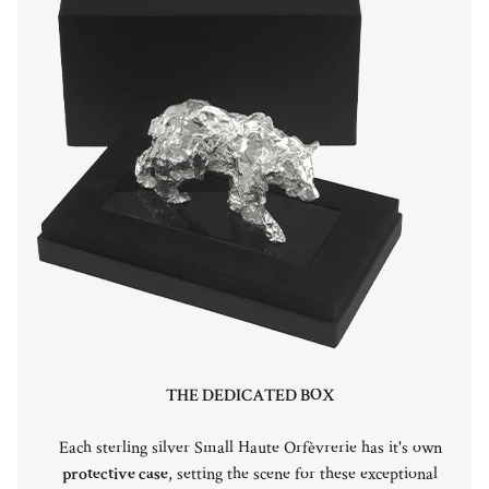
THE DEDICATED BOX
Each sterling silver Small Haute Orfèvrerie has it's own
protective case
, setting the scene for these exceptional