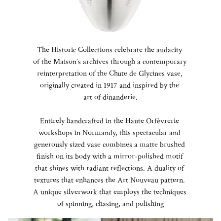
The Historic Collections celebrate the audacity
of the Maison’s archives through a contemporary
reinterpretation of the Chute de Glycines vase,
originally created in 1917 and inspired by the
art of dinanderie.
Entirely handcrafted in the Haute Orfèvrerie
workshops in Normandy, this spectacular and
generously sized vase combines a matte brushed
finish on its body with a mirror-polished motif
that shines with radiant reflections. A duality of
textures that enhances the Art Nouveau pattern.
A unique silverwork that employs the techniques
of spinning, chasing, and polishing