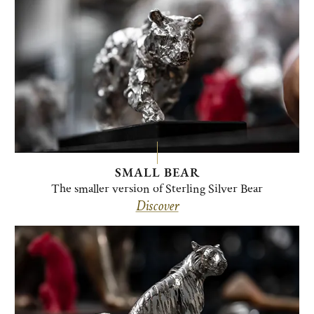
SMALL BEAR
The smaller version of Sterling Silver Bear
Discover