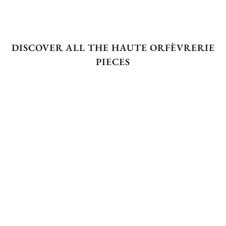
DISCOVER ALL THE HAUTE ORFÈVRERIE
PIECES