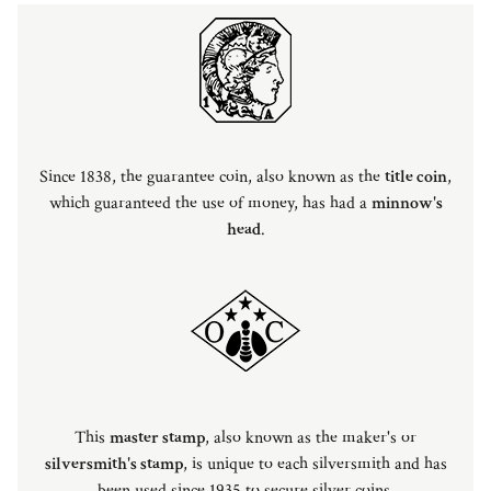
Since 1838, the guarantee coin, also known as the
title coin
,
which guaranteed the use of money, has had a
minnow's
head
.
This
master stamp
, also known as the maker's or
silversmith's stamp
, is unique to each silversmith and has
been used since 1935 to secure silver coins.