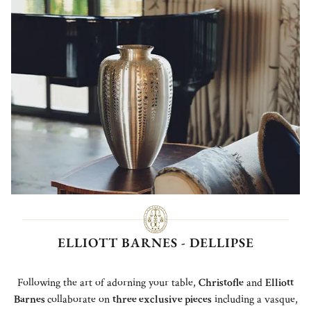
ELLIOTT BARNES - DELLIPSE
Following the art of adorning your table,
Christofle
and
Elliott
Barnes
collaborate on
th
ree exclusive pieces
including a vasque,