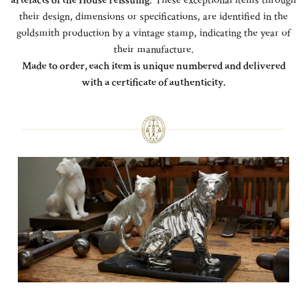
artefacts of the House reissuing
. These exceptional items through
their design, dimensions or specifications, are identified in the
goldsmith production by a vintage stamp, indicating the year of
their manufacture.
Made to order, each item is unique numbered and delivered
with a certificate of authenticity.