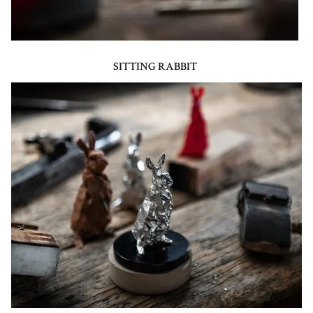
SITTING RABBIT