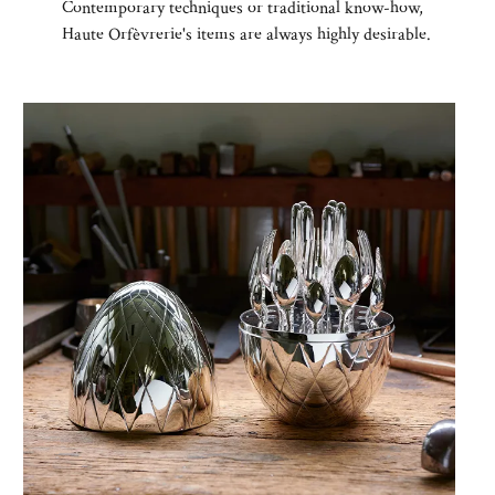
Contemporary techniques or traditional know-how,
Haute Orfèvrerie's items are always highly desirable.