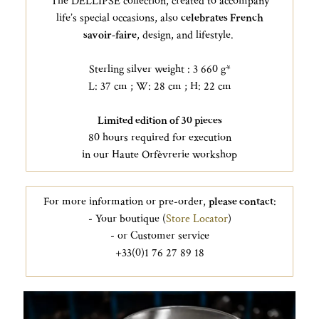
The DELLIPSE collection, created to accompany
life’s special occasions, also
celebrates French
savoir-faire
, design, and lifestyle.
Sterling silver weight : 3 660 g*
L: 37 cm ; W: 28 cm ; H: 22 cm
Limited edition of 30 pieces
80 hours required for execution
in our Haute Orfèvrerie workshop
For more information or pre-order,
please contact
:
- Your boutique (
Store Locator
)
- or Customer service
+33(0)1 76 27 89 18