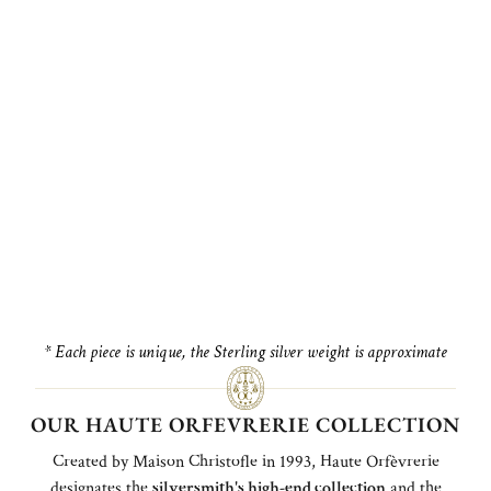
* Each piece is unique, the Sterling silver weight is approximate
OUR HAUTE ORFEVRERIE COLLECTION
Created by Maison Christofle in 1993, Haute Orfèvrerie
designates the
silversmith's high-end collection
and the