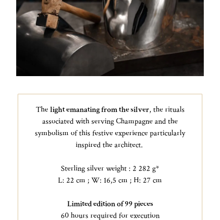
The
light emanating from the silver
, the rituals
associated with serving Champagne and the
symbolism of this festive experience particularly
inspired the architect.
Sterling silver weight : 2 282 g*
L: 22 cm ; W: 16,5 cm ; H: 27 cm
Limited edition of 99 pieces
60 hours required for execution