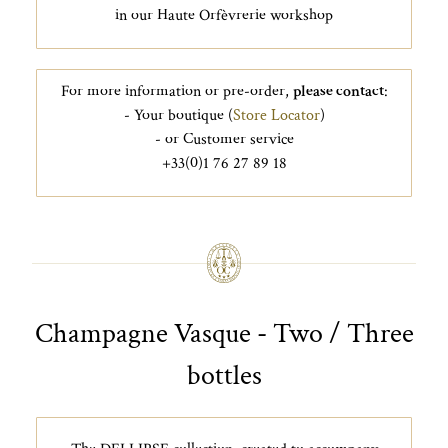
in our Haute Orfèvrerie workshop
For more information or pre-order,
please contact
:
- Your boutique (
Store Locator
)
- or Customer service
+33(0)1 76 27 89 18
Champagne Vasque - Two / Three
bottles