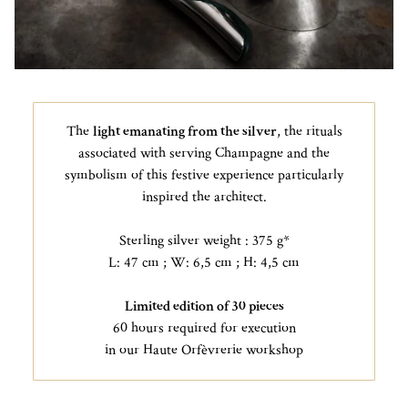
The
light emanating from the silver
, the rituals
associated with serving Champagne and the
symbolism of this festive experience particularly
inspired the architect.
Sterling silver weight : 375 g*
L: 47 cm ; W: 6,5 cm ; H: 4,5 cm
Limited edition of 30 pieces
60 hours required for execution
in our Haute Orfèvrerie workshop