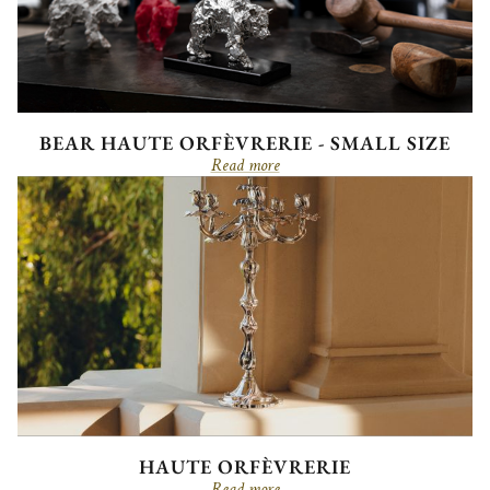
BEAR HAUTE ORFÈVRERIE - SMALL SIZE
Read more
HAUTE ORFÈVRERIE
Read more