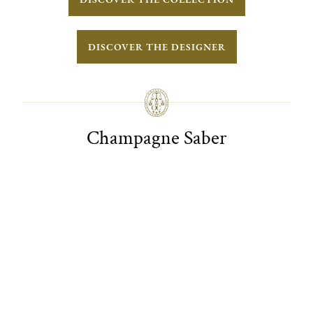
DISCOVER THE DESIGNER
Champagne Saber