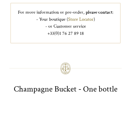
For more information or pre-order,
please contact
:
- Your boutique (
Store Locator
)
- or Customer service
+33(0)1 76 27 89 18
Champagne Bucket - One bottle