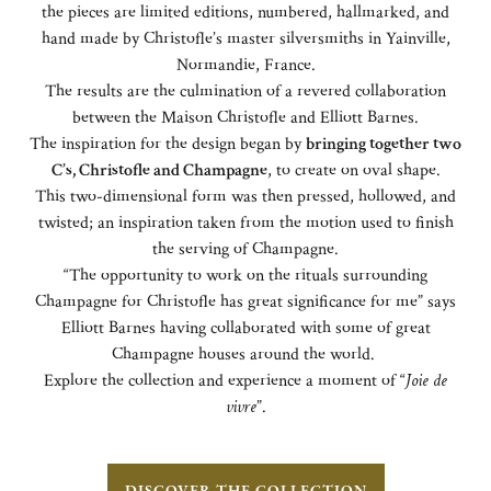
the pieces are limited editions, numbered, hallmarked, and
hand made by Christofle’s master silversmiths in Yainville,
Normandie, France.
The results are the culmination of a revered collaboration
between the Maison Christofle and Elliott Barnes.
The inspiration for the design began by
bringing together two
C’s, Christofle and Champagne
, to create on oval shape.
This two-dimensional form was then pressed, hollowed, and
twisted; an inspiration taken from the motion used to finish
the serving of Champagne.
“The opportunity to work on the rituals surrounding
Champagne for Christofle has great significance for me” says
Elliott Barnes having collaborated with some of great
Champagne houses around the world.
Explore the collection and experience a moment of “
Joie de
vivre
”.
DISCOVER THE COLLECTION