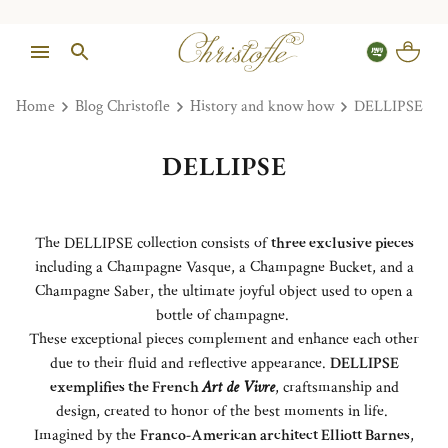
Home
Blog Christofle
History and know how
DELLIPSE
DELLIPSE
The DELLIPSE collection consists of
three exclusive pieces
including a Champagne Vasque, a Champagne Bucket, and a
Champagne Saber, the ultimate joyful object used to open a
bottle of champagne.
These exceptional pieces complement and enhance each other
due to their fluid and reflective appearance.
DELLIPSE
exemplifies the French
Art de Vivre
, craftsmanship and
design, created to honor of the best moments in life.
Imagined by the
Franco-American architect Elliott Barnes
,