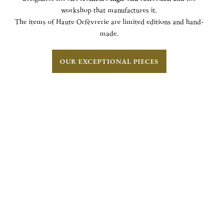
workshop that manufactures it.
The items of Haute Orfèvrerie are limited editions and hand-
made.
OUR EXCEPTIONAL PIECES