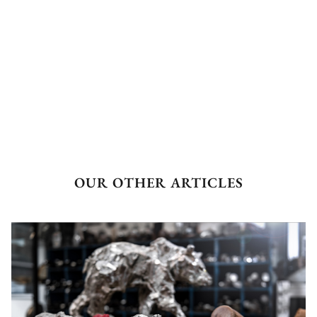
OUR OTHER ARTICLES