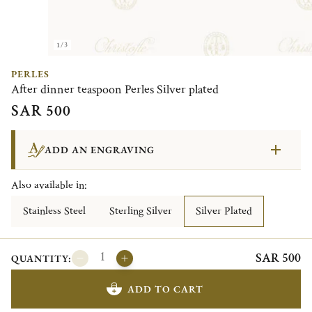
1/3
PERLES
After dinner teaspoon Perles Silver plated
SAR 500
ADD AN ENGRAVING
Also available in:
Stainless Steel
Sterling Silver
Silver Plated
SAR 500
QUANTITY:
ADD TO CART