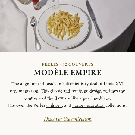
PERLES - 32 COUVERTS
MODÈLE EMPIRE
The alignment of beads in halfrelief is typical of Louis XVI
ornamentation. This classic and feminine design outlines the
contours of the flatware like a pearl necklace.
Discover the Perles
children
, and
home decoration
collections.
Discover the collection