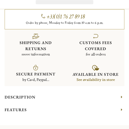
+33(0)1 76 27 89 18
Order by phone, Monday to Friday from 10 a.m to 6 p.m.
SHIPPING AND
CUSTOMS FEES
RETURNS
COVERED
more information
for all orders
SECURE PAYMENT
AVAILABLE IN STORE
by Card, Paypal...
See availability in store
DESCRIPTION
FEATURES