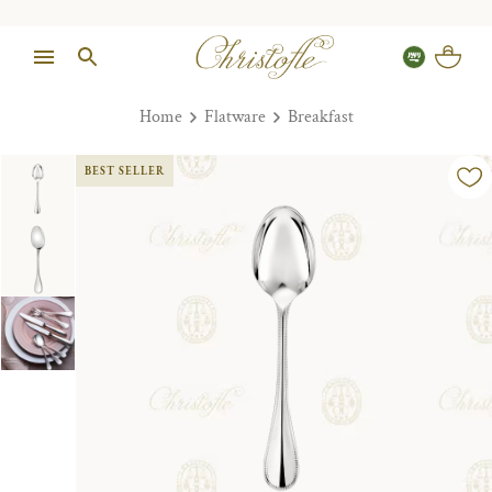
Home
Flatware
Breakfast
BEST SELLER