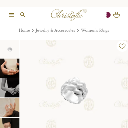
Home
Jewelry & Accessories
Women's Rings