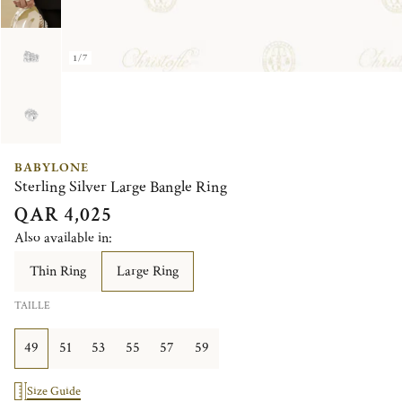
1/7
BABYLONE
Sterling Silver Large Bangle Ring
QAR 4,025
Also available in:
Thin Ring
Large Ring
TAILLE
49
51
53
55
57
59
Size Guide