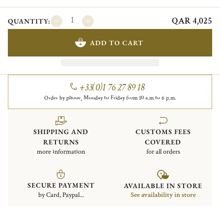
QAR 4,025
QUANTITY:
ADD TO CART
+33(0)1 76 27 89 18
Order by phone, Monday to Friday from 10 a.m to 6 p.m.
SHIPPING AND
CUSTOMS FEES
RETURNS
COVERED
more information
for all orders
SECURE PAYMENT
AVAILABLE IN STORE
by Card, Paypal...
See availability in store