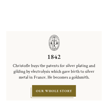
1842
Christofle buys the patents for silver plating and
gilding by electrolysis which gave birth to silver
metal in France. He becomes a goldsmith.
OUR WHOLE STORY