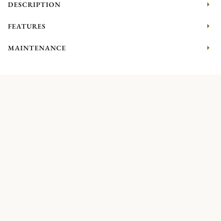
DESCRIPTION
FEATURES
MAINTENANCE