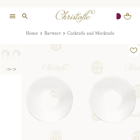
Home
Barware
Cocktails and Mocktails