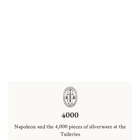
4000
Napoleon and the 4,000 pieces of silverware at the
Tuileries