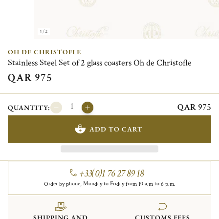
1/2
OH DE CHRISTOFLE
Stainless Steel Set of 2 glass coasters Oh de Christofle
QAR 975
QAR 975
QUANTITY:
ADD TO CART
+33(0)1 76 27 89 18
Order by phone, Monday to Friday from 10 a.m to 6 p.m.
SHIPPING AND
CUSTOMS FEES