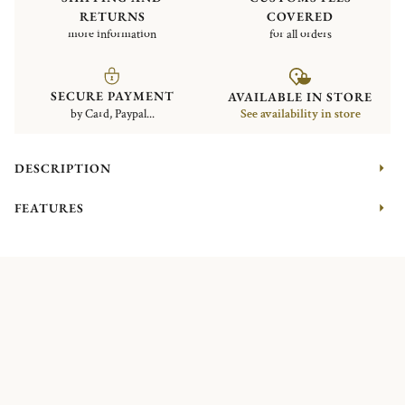
RETURNS
COVERED
more information
for all orders
SECURE PAYMENT
AVAILABLE IN STORE
by Card, Paypal...
See availability in store
DESCRIPTION
FEATURES