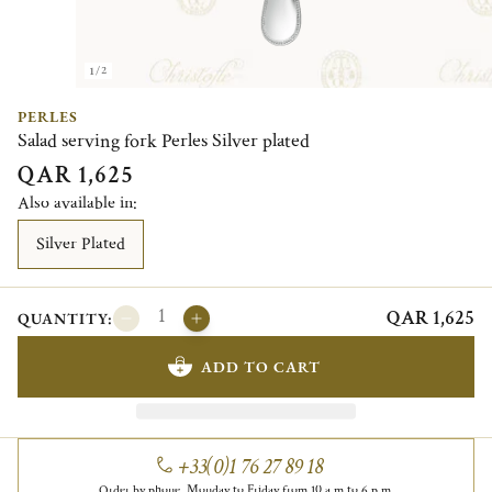
1/2
PERLES
Salad serving fork Perles Silver plated
QAR 1,625
Also available in:
Silver Plated
QAR 1,625
QUANTITY:
ADD TO CART
+33(0)1 76 27 89 18
Order by phone, Monday to Friday from 10 a.m to 6 p.m.