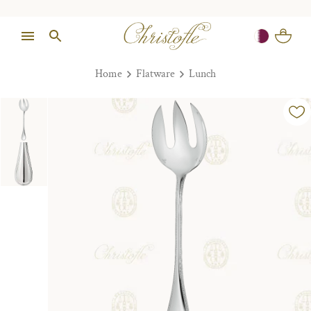
Home
Flatware
Lunch