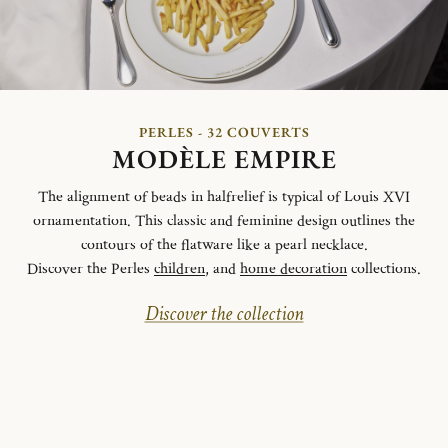
PERLES - 32 COUVERTS
MODÈLE EMPIRE
The alignment of beads in halfrelief is typical of Louis XVI
ornamentation. This classic and feminine design outlines the
contours of the flatware like a pearl necklace.
Discover the Perles
children
, and
home decoration
collections.
Discover the collection