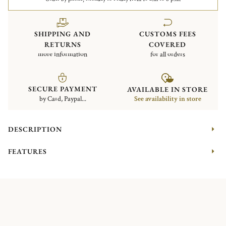
SHIPPING AND
CUSTOMS FEES
RETURNS
COVERED
more information
for all orders
SECURE PAYMENT
AVAILABLE IN STORE
by Card, Paypal...
See availability in store
DESCRIPTION
FEATURES