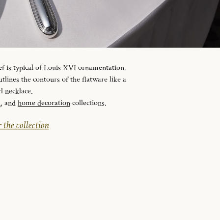
ef is typical of Louis XVI ornamentation.
tlines the contours of the flatware like a
l necklace.
n
, and
home decoration
collections.
 the collection