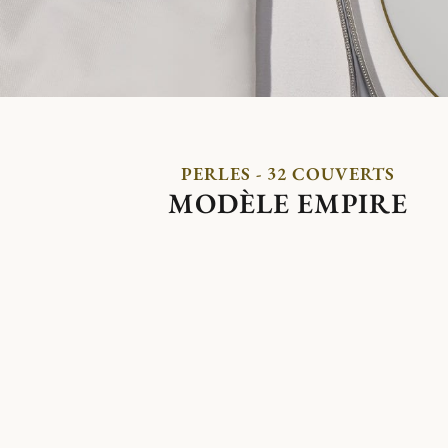
PERLES - 32 COUVERTS
MODÈLE EMPIRE