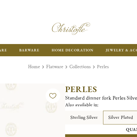
ARE
BARWARE
HOME DECORATION
JEWELRY & AC
Home
Flatware
Collections
Perles
PERLES
Standard dinner fork Perles Silve
Also available in:
Sterling Silver
Silver Plated
QUA