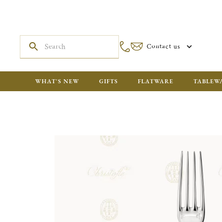
Contact us
WHAT'S NEW
GIFTS
FLATWARE
TABLEW