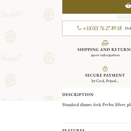
+33(0)1 76 27 89 18
Ord
SHIPPING AND RETURN
more information
SECURE PAYMENT
by Card, Paypal...
DESCRIPTION
Standard dinner fork Perles 
FEATURES