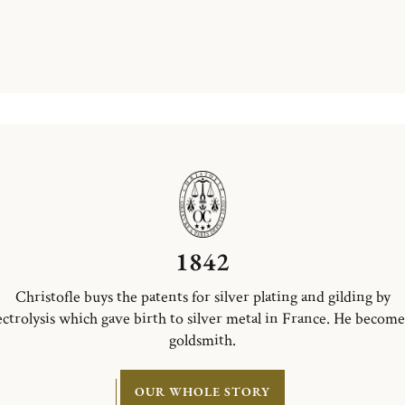
1842
Christofle buys the patents for silver plating and gilding by
ectrolysis which gave birth to silver metal in France. He become
goldsmith.
OUR WHOLE STORY