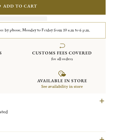
ADD TO CART
er by phone, Monday to Friday from 10 a.m to 6 p.m.
S
CUSTOMS FEES COVERED
for all orders
AVAILABLE IN STORE
See availability in store
Silver plated