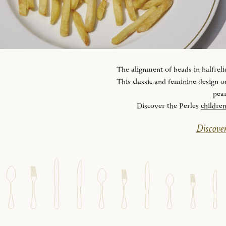
The alignment of beads in halfreli
This classic and feminine design ou
pear
Discover the Perles
childre
Discover