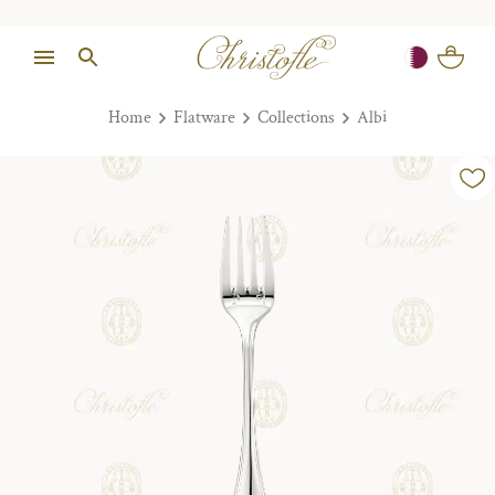
Home
Flatware
Collections
Albi