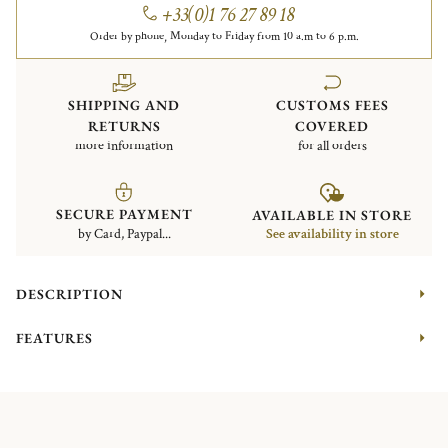
+33(0)1 76 27 89 18
Order by phone, Monday to Friday from 10 a.m to 6 p.m.
SHIPPING AND
CUSTOMS FEES
RETURNS
COVERED
more information
for all orders
SECURE PAYMENT
AVAILABLE IN STORE
by Card, Paypal...
See availability in store
DESCRIPTION
FEATURES