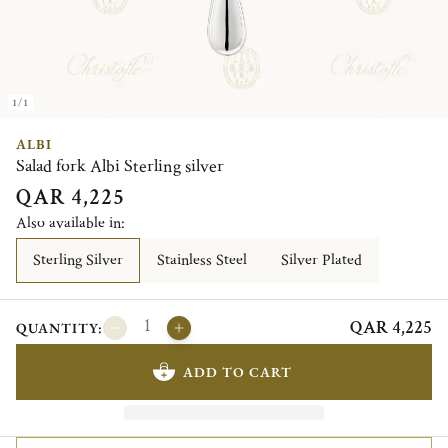
1/1
ALBI
Salad fork Albi Sterling silver
QAR 4,225
Also available in:
Sterling Silver
Stainless Steel
Silver Plated
QAR 4,225
QUANTITY:
ADD TO CART