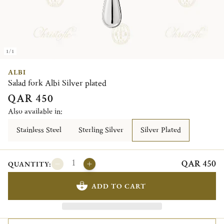
1/1
ALBI
Salad fork Albi Silver plated
QAR 450
Also available in:
Stainless Steel
Sterling Silver
Silver Plated
QAR 450
QUANTITY:
ADD TO CART