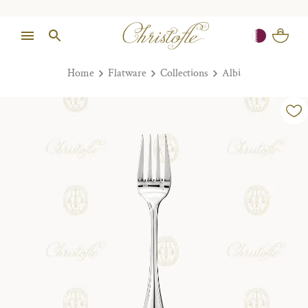
Home
Flatware
Collections
Albi