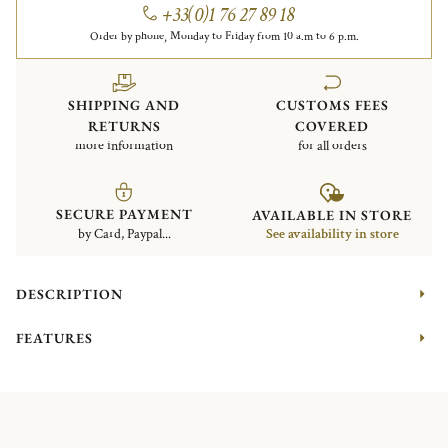
+33(0)1 76 27 89 18
Order by phone, Monday to Friday from 10 a.m to 6 p.m.
SHIPPING AND
CUSTOMS FEES
RETURNS
COVERED
more information
for all orders
SECURE PAYMENT
AVAILABLE IN STORE
by Card, Paypal...
See availability in store
DESCRIPTION
FEATURES