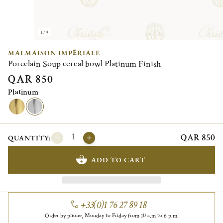
1/4
MALMAISON IMPÉRIALE
Porcelain Soup cereal bowl Platinum Finish
QAR 850
Platinum
QAR 850
QUANTITY:
ADD TO CART
+33(0)1 76 27 89 18
Order by phone, Monday to Friday from 10 a.m to 6 p.m.