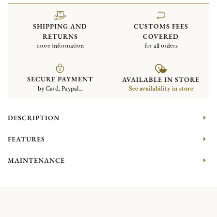
SHIPPING AND
CUSTOMS FEES
RETURNS
COVERED
more information
for all orders
SECURE PAYMENT
AVAILABLE IN STORE
by Card, Paypal...
See availability in store
DESCRIPTION
FEATURES
MAINTENANCE