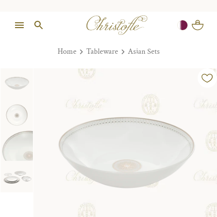
Home
Tableware
Asian Sets