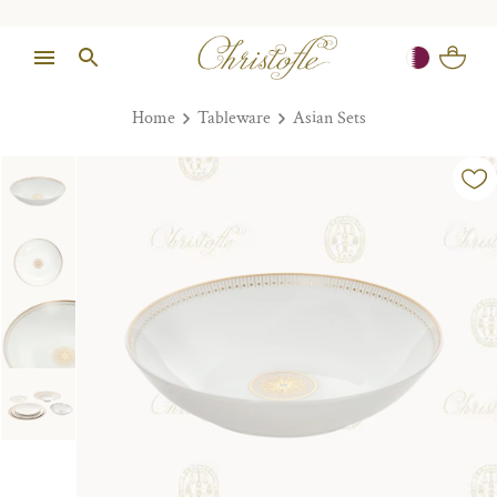
Home
Tableware
Asian Sets