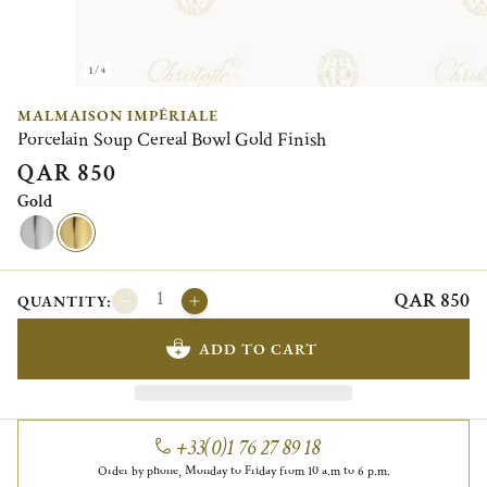
1/4
MALMAISON IMPÉRIALE
Porcelain Soup Cereal Bowl Gold Finish
QAR 850
Gold
QAR 850
QUANTITY:
ADD TO CART
+33(0)1 76 27 89 18
Order by phone, Monday to Friday from 10 a.m to 6 p.m.