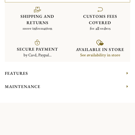
SHIPPING AND
CUSTOMS FEES
RETURNS
COVERED
more information
for all orders
SECURE PAYMENT
AVAILABLE IN STORE
by Card, Paypal...
See availability in store
FEATURES
MAINTENANCE