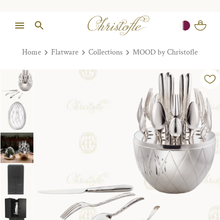
Home
Flatware
Collections
MOOD by Christofle