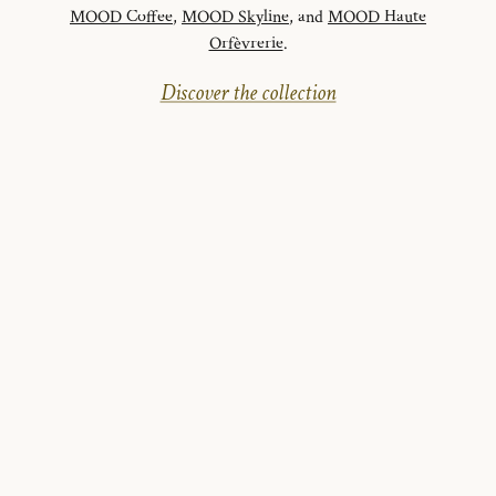
MOOD Coffee
,
MOOD Skyline
, and
MOOD Haute
Orfèvrerie
.
Discover the collection