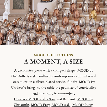
MOOD COLLECTIONS
A MOMENT, A SIZE
A decorative piece with a compact shape, MOOD by
Christofle is a streamlined, comtemporary and universal
statement, in a silver-plated service for six. MOOD By
Christofle brings to the table the promise of conviviality
and moments to remember.
Discover MOOD collection
, and its iconic
MOOD By
Christofle
,
MOOD Easy
,
MOOD Asia
,
MOOD Party
,