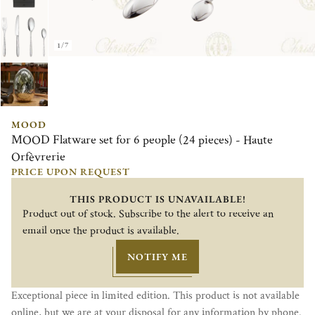
1/7
MOOD
MOOD Flatware set for 6 people (24 pieces) - Haute
Orfèvrerie
PRICE UPON REQUEST
THIS PRODUCT IS UNAVAILABLE!
Product out of stock. Subscribe to the alert to receive an
email once the product is available.
NOTIFY ME
Exceptional piece in limited edition. This product is not available
online, but we are at your disposal for any information by phone.