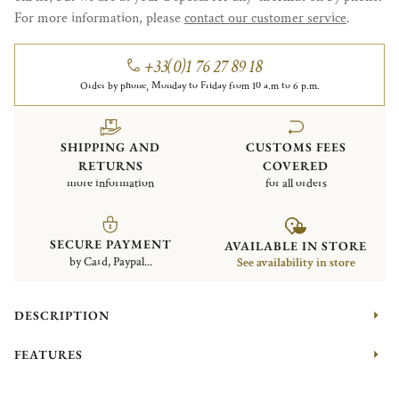
For more information, please
contact our customer service
.
+33(0)1 76 27 89 18
Order by phone, Monday to Friday from 10 a.m to 6 p.m.
SHIPPING AND
CUSTOMS FEES
RETURNS
COVERED
more information
for all orders
SECURE PAYMENT
AVAILABLE IN STORE
by Card, Paypal...
See availability in store
DESCRIPTION
FEATURES