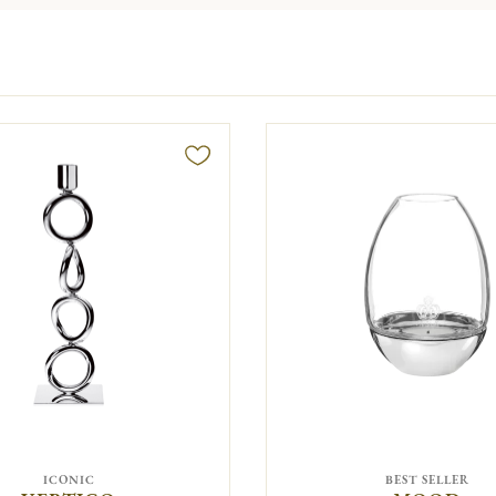
ICONIC
BEST SELLER