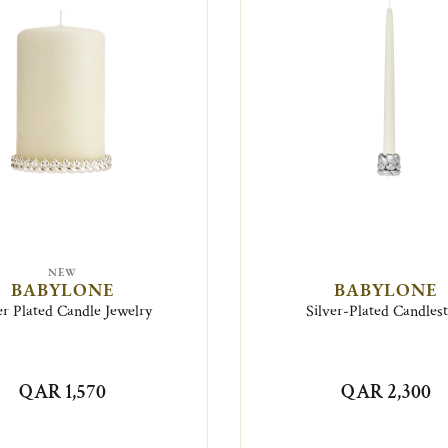
NEW
BABYLONE
BABYLONE
er Plated Candle Jewelry
Silver-Plated Candlest
QAR 1,570
QAR 2,300