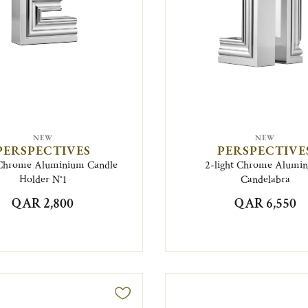
NEW
NEW
PERSPECTIVES
PERSPECTIVE
Chrome Aluminium Candle
2-light Chrome Alumi
Holder N°1
Candelabra
QAR 2,800
QAR 6,550