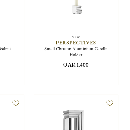
NEW
PERSPECTIVES
Walnut
Small Chrome Aluminium Candle
Holder
QAR 1,400