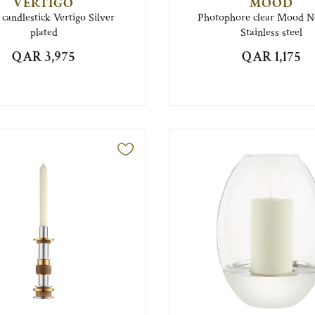
VERTIGO
MOOD
 candlestick Vertigo Silver
Photophore clear Mood 
plated
Stainless steel
QAR 3,975
QAR 1,175