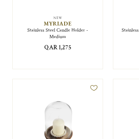
NEW
MYRIADE
Stainless Steel Candle Holder -
Stainles
Medium
QAR 1,275