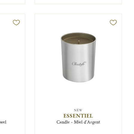
NEW
ESSENTIEL
ewel
Candle - Miel d’Argent