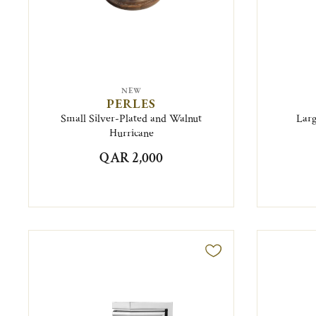
NEW
PERLES
Small Silver-Plated and Walnut
Larg
Hurricane
QAR 2,000