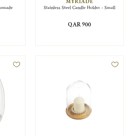
MYRIADE
Nomade
Stainless Steel Candle Holder - Small
QAR 900