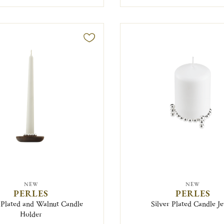
NEW
NEW
PERLES
PERLES
-Plated and Walnut Candle
Silver Plated Candle J
Holder