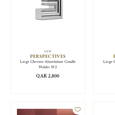
NEW
PERSPECTIVES
Large Chrome Aluminium Candle
Large 
Holder N°2
QAR 2,800