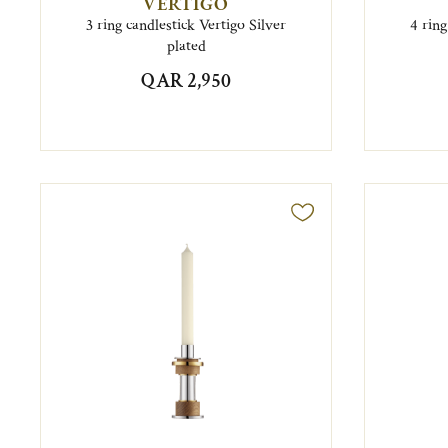
VERTIGO
3 ring candlestick Vertigo Silver
4 ring
plated
QAR 2,950