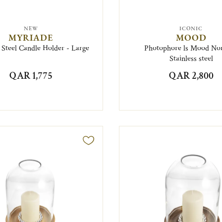
NEW
ICONIC
MYRIADE
MOOD
s Steel Candle Holder - Large
Photophore ls Mood N
Stainless steel
QAR 1,775
QAR 2,800