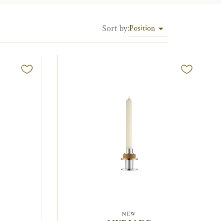
Sort by
:
Position
NEW