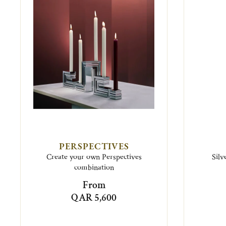
PERSPECTIVES
Create your own Perspectives
Silv
combination
From
QAR 5,600