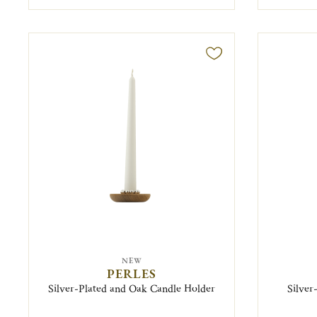
NEW
PERLES
Silver-Plated and Oak Candle Holder
Silver