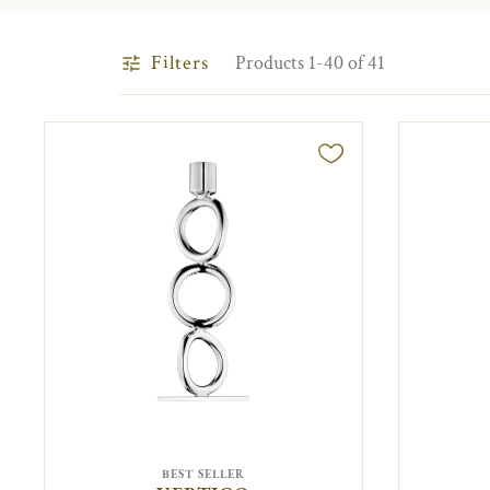
Filters
Products 1-40 of 41
BEST SELLER