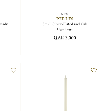
NEW
PERLES
omade
Small Silver-Plated and Oak
Hurricane
QAR 2,000