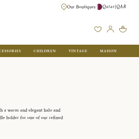
Qatar
QAR
|
Our Boutiques
FREE FOR ORDERS OVER QAR 2500. ORDERS BELOW WILL BE CHARGED 
CESSORIES
CHILDREN
VINTAGE
MAISON
ith a warm and elegant halo and
dle holder for one of our refined