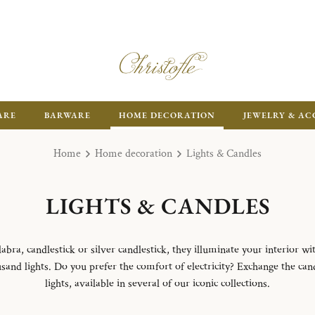
ARE
BARWARE
HOME DECORATION
JEWELRY & AC
Home
Home decoration
Lights & Candles
LIGHTS & CANDLES
abra, candlestick or silver candlestick, they illuminate your interior w
sand lights. Do you prefer the comfort of electricity? Exchange the can
lights, available in several of our iconic collections.