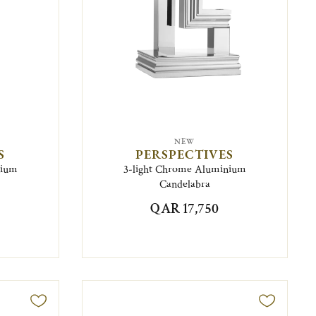
NEW
S
PERSPECTIVES
nium
3-light Chrome Aluminium
Candelabra
QAR 17,750