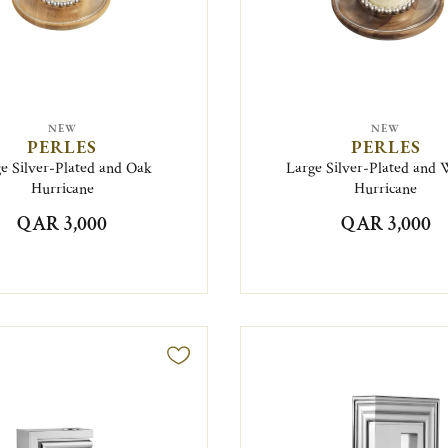
NEW
NEW
PERLES
PERLES
e Silver-Plated and Oak
Large Silver-Plated and 
Hurricane
Hurricane
QAR 3,000
QAR 3,000