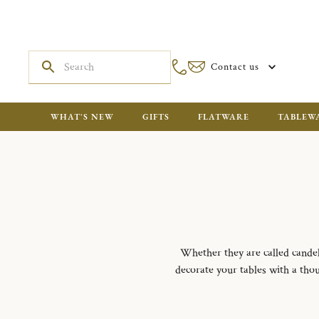
Contact us
WHAT'S NEW
GIFTS
FLATWARE
TABLEW
Whether they are called candel
decorate your tables with a thou