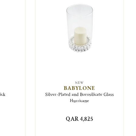
NEW
BABYLONE
ick
Silver-Plated and Borosilicate Glass
Hurricane
QAR 4,825