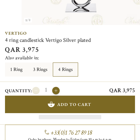
1/2
VERTIGO
4 ring candlestick Vertigo Silver plated
QAR 3,975
Also available in:
1 Ring
3 Rings
4 Rings
QAR 3,975
QUANTITY:
ADD TO CART
+33(0)1 76 27 89 18
Order by phone, Monday to Friday from 10 a.m to 6 p.m.