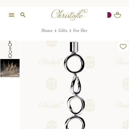
Home
Gifts
For Her