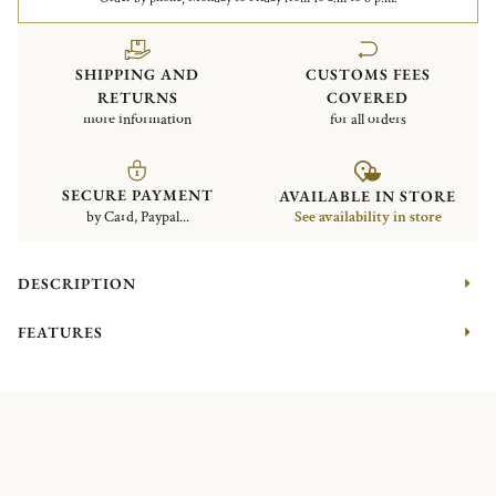
SHIPPING AND
CUSTOMS FEES
RETURNS
COVERED
more information
for all orders
SECURE PAYMENT
AVAILABLE IN STORE
by Card, Paypal...
See availability in store
DESCRIPTION
FEATURES