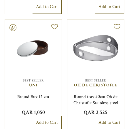
Add to Cart
Add to Cart
le
BEST SELLER
BEST SELLER
UNI
OH DE CHRISTOFLE
Round Box 12 cm
Round tray 40cm Oh de
Christofle Stainless steel
QAR 1,050
QAR 2,525
Add to Cart
Add to Cart