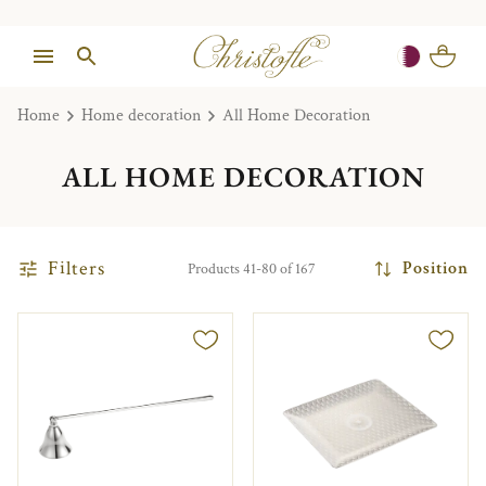
Home
Home decoration
All Home Decoration
ALL HOME DECORATION
Filters
Position
Products 41-80 of 167