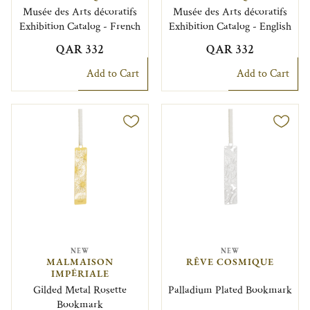
Musée des Arts décoratifs
Musée des Arts décoratifs
Exhibition Catalog - French
Exhibition Catalog - English
QAR 332
QAR 332
Add to Cart
Add to Cart
NEW
NEW
MALMAISON
RÊVE COSMIQUE
IMPÉRIALE
Gilded Metal Rosette
Palladium Plated Bookmark
Bookmark