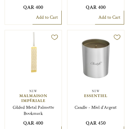
QAR 400
QAR 400
Add to Cart
Add to Cart
NEW
NEW
MALMAISON
ESSENTIEL
IMPÉRIALE
Gilded Metal Palmette
Candle - Miel d’Argent
Bookmark
QAR 400
QAR 450