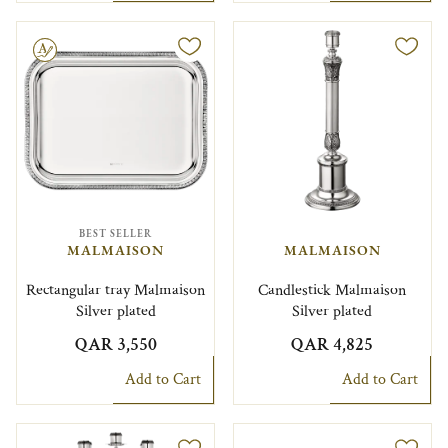
le
BEST SELLER
MALMAISON
MALMAISON
Rectangular tray Malmaison
Candlestick Malmaison
Silver plated
Silver plated
QAR 3,550
QAR 4,825
Add to Cart
Add to Cart