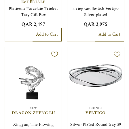
IMPÉRIALE
Platinum Porcelain Trinket
4 ring candlestick Vertigo
Tray Gift Box
Silver plated
QAR 2,497
QAR 3,975
Add to Cart
Add to Cart
NEW
ICONIC
DRAGON ZHENG LU
VERTIGO
Xingyun, The Flowing
Silver-Plated Round tray 39