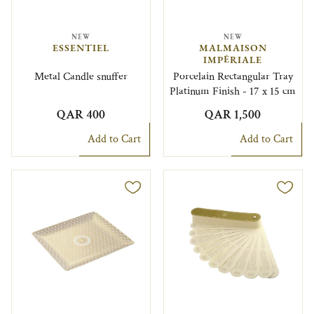
NEW
NEW
ESSENTIEL
MALMAISON
IMPÉRIALE
Metal Candle snuffer
Porcelain Rectangular Tray
Platinum Finish - 17 x 15 cm
QAR 400
QAR 1,500
Add to Cart
Add to Cart