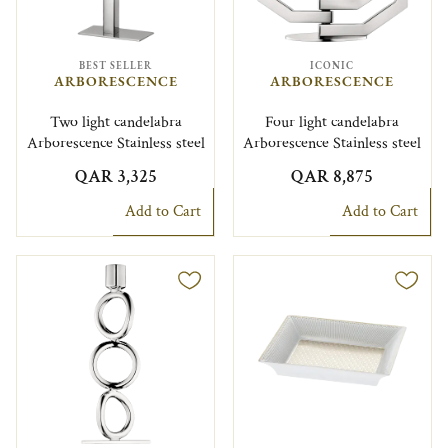
BEST SELLER
ICONIC
ARBORESCENCE
ARBORESCENCE
Two light candelabra
Four light candelabra
Arborescence Stainless steel
Arborescence Stainless steel
QAR 3,325
QAR 8,875
Add to Cart
Add to Cart