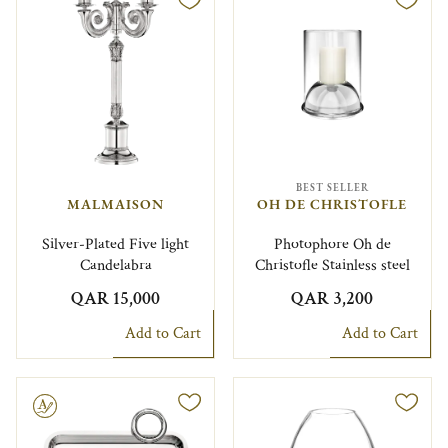
BEST SELLER
MALMAISON
OH DE CHRISTOFLE
Silver-Plated Five light
Photophore Oh de
Candelabra
Christofle Stainless steel
QAR 15,000
QAR 3,200
Add to Cart
Add to Cart
le