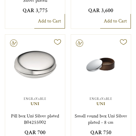
Silver plated
QAR 3,775
QAR 3,600
Add to Cart
Add to Cart
le
Engravable
ENGRAVABLE
ENGRAVABLE
UNI
UNI
Pill box Uni Silver plated
Small round box Uni Silver
B04255002
plated - 8 cm
QAR 700
QAR 750