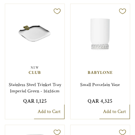
NEW
CLUB
BABYLONE
Stainless Steel Trinket Tray
Small Porcelain Vase
Imperial Green - 16x16cm
QAR 1,125
QAR 4,325
Add to Cart
Add to Cart