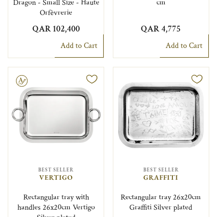
Dragon - Small Size - Haute
cm
Orfèvrerie
QAR 102,400
QAR 4,775
Add to Cart
Add to Cart
le
BEST SELLER
BEST SELLER
VERTIGO
GRAFFITI
Rectangular tray with
Rectangular tray 26x20cm
handles 26x20cm Vertigo
Graffiti Silver plated