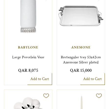
BABYLONE
ANEMONE
Large Porcelain Vase
Rectangular tray 53x42cm
Anemone Silver plated
QAR 8,075
QAR 15,000
Add to Cart
Add to Cart