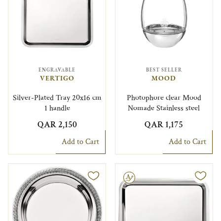
ENGRAVABLE
BEST SELLER
VERTIGO
MOOD
Silver-Plated Tray 20x16 cm
Photophore clear Mood
1 handle
Nomade Stainless steel
QAR 2,150
QAR 1,175
Add to Cart
Add to Cart
Engravable