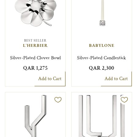
BEST SELLER
L'HERBIER
BABYLONE
Silver-Plated Clover Bowl
Silver-Plated Candlestick
QAR 1,275
QAR 2,300
Add to Cart
Add to Cart