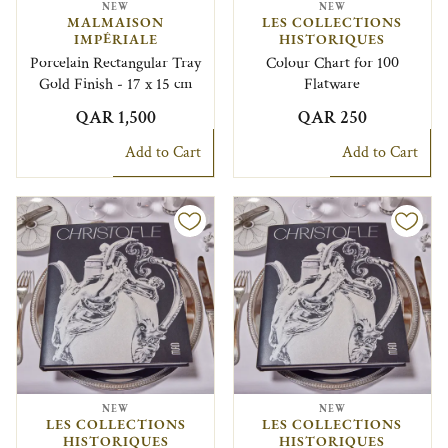
NEW
NEW
MALMAISON
LES COLLECTIONS
IMPÉRIALE
HISTORIQUES
Porcelain Rectangular Tray
Colour Chart for 100
Gold Finish - 17 x 15 cm
Flatware
QAR 1,500
QAR 250
Add to Cart
Add to Cart
NEW
NEW
LES COLLECTIONS
LES COLLECTIONS
HISTORIQUES
HISTORIQUES