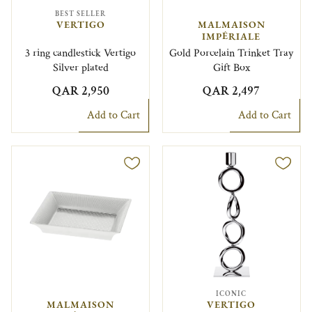
BEST SELLER
VERTIGO
MALMAISON
IMPÉRIALE
3 ring candlestick Vertigo
Gold Porcelain Trinket Tray
Silver plated
Gift Box
QAR 2,950
QAR 2,497
Add to Cart
Add to Cart
ICONIC
MALMAISON
VERTIGO