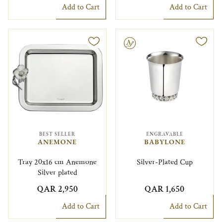
Add to Cart
Add to Cart
Engravable
BEST SELLER
ENGRAVABLE
ANEMONE
BABYLONE
Tray 20x16 cm Anemone
Silver-Plated Cup
Silver plated
QAR 2,950
QAR 1,650
Add to Cart
Add to Cart