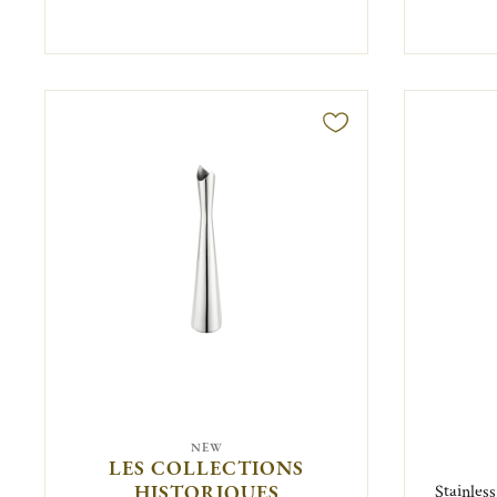
NEW
LES COLLECTIONS
HISTORIQUES
Stainles