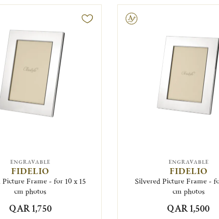
Engravable
ENGRAVABLE
ENGRAVABLE
FIDELIO
FIDELIO
 Picture Frame - for 10 x 15
Silvered Picture Frame - fo
cm photos
cm photos
QAR 1,750
QAR 1,500