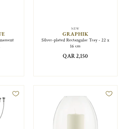
NEW
UE
GRAPHIK
Ornament
Silver-plated Rectangular Tray - 22 x
d
16 cm
QAR 2,150