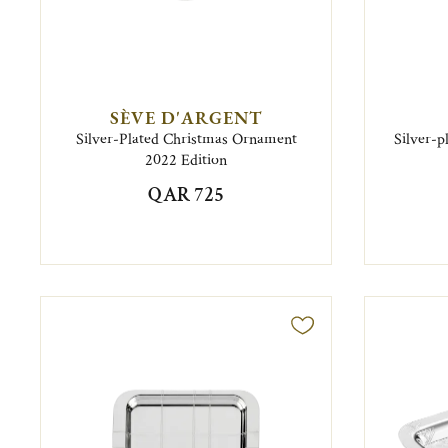
SÈVE D'ARGENT
Silver-Plated Christmas Ornament
Silver-p
2022 Edition
QAR 725