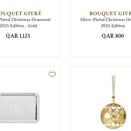
OUQUET GIVRÉ
BOUQUET GIV
Plated Christmas Ornament
Silver-Plated Christmas 
2025 Edition - Gold
2025 Edition
QAR 1,125
QAR 800