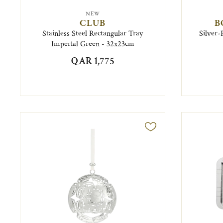
NEW
CLUB
B
Stainless Steel Rectangular Tray
Silver-
Imperial Green - 32x23cm
QAR 1,775