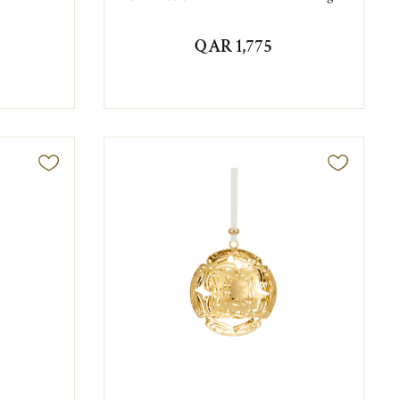
QAR 1,775