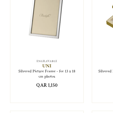
ENGRAVABLE
UNI
Silvered Picture Frame - for 13 x 18
Silvered 
cm photos
QAR 1,150