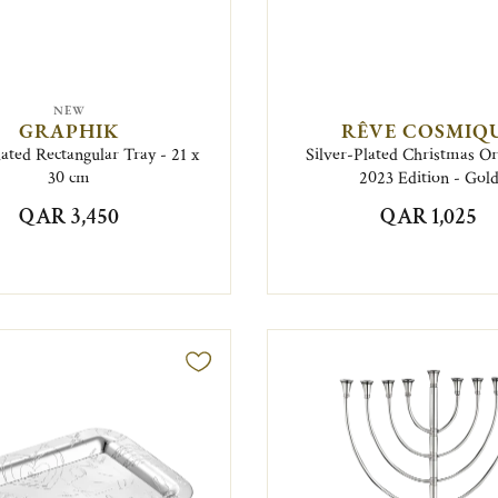
NEW
GRAPHIK
RÊVE COSMIQ
lated Rectangular Tray - 21 x
Silver-Plated Christmas 
30 cm
2023 Edition - Gol
QAR 3,450
QAR 1,025