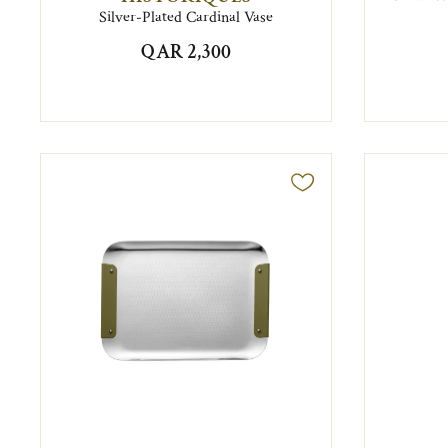
Silver-Plated Cardinal Vase
QAR 2,300