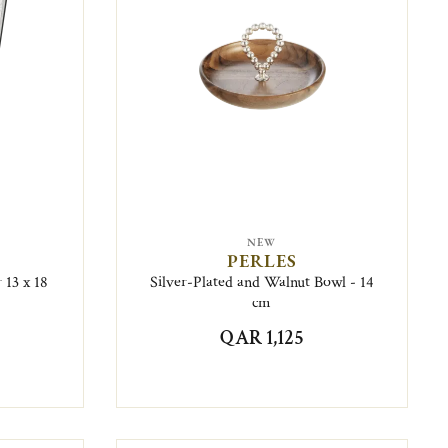
NEW
PERLES
 13 x 18
Silver-Plated and Walnut Bowl - 14
cm
QAR 1,125