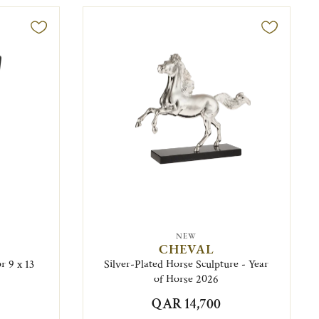
NEW
CHEVAL
r 9 x 13
Silver-Plated Horse Sculpture - Year
of Horse 2026
QAR 14,700