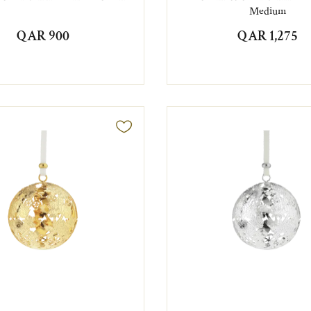
Medium
QAR 900
QAR 1,275