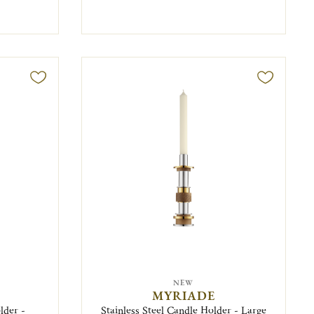
NEW
MYRIADE
lder -
Stainless Steel Candle Holder - Large