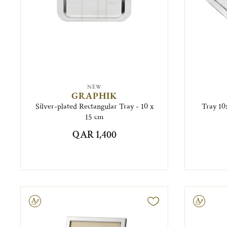
NEW
GRAPHIK
Silver-plated Rectangular Tray - 10 x
Tray 10x
15 cm
QAR 1,400
ravable
Engravable