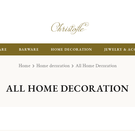
ARE
BARWARE
HOME DECORATION
JEWELRY & AC
Home
Home decoration
All Home Decoration
ALL HOME DECORATION