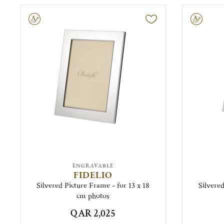
ravable
Engravable
ENGRAVABLE
FIDELIO
Silvered Picture Frame - for 13 x 18
Silvered
cm photos
QAR 2,025