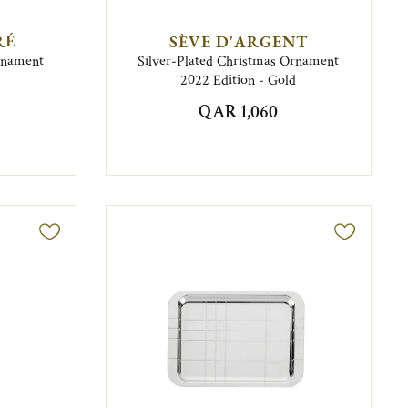
RÉ
SÈVE D'ARGENT
Ornament
Silver-Plated Christmas Ornament
2022 Edition - Gold
QAR 1,060