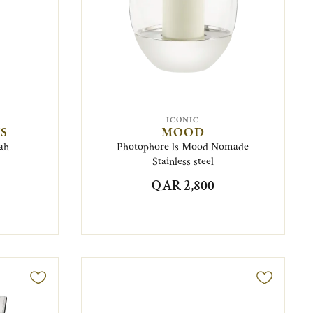
ICONIC
S
MOOD
ah
Photophore ls Mood Nomade
Stainless steel
QAR 2,800