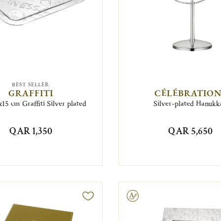
BEST SELLER
GRAFFITI
CÉLÉBRATION
15 cm Graffiti Silver plated
Silver-plated Hanukk
QAR 1,350
QAR 5,650
Engravable