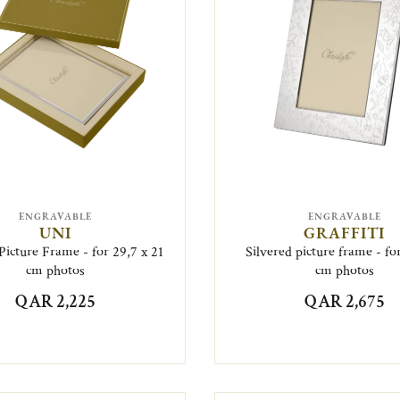
ENGRAVABLE
ENGRAVABLE
UNI
GRAFFITI
Picture Frame - for 29,7 x 21
Silvered picture frame - for
cm photos
cm photos
QAR 2,225
QAR 2,675