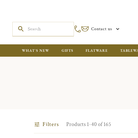
Contact us
WHAT'S NEW
GIFTS
FLATWARE
TABLEW
Filters
Products 1-40 of 165