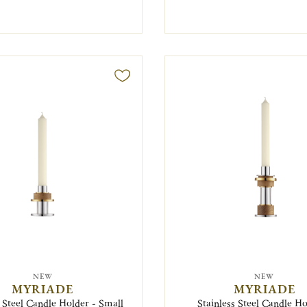
NEW
NEW
MYRIADE
MYRIADE
s Steel Candle Holder - Small
Stainless Steel Candle Ho