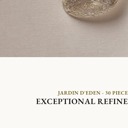
JARDIN D'EDEN - 30 PIECE
EXCEPTIONAL REFIN