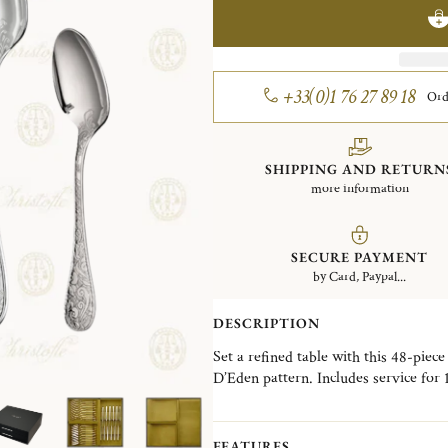
+33(0)1 76 27 89 18
Ord
SHIPPING AND RETURN
more information
SECURE PAYMENT
by Card, Paypal...
DESCRIPTION
Set a refined table with this 48-piece
D’Eden pattern. Includes service for
of each of the following: tablespoons
spoons.
FEATURES