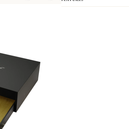
The intricate verdant pattern by desi
vines, plants and flowers and named 
d'Eden is the latest Christofle flatw
poetry made real. The effulgent decor
engraving. The interlaced leaves, flow
tracery dancing over each Piece.
Please note that the flatware present
pieces you actually receive. We kindl
pieces included in the set you’re inter
Non-contractual picture. Storage boxes 