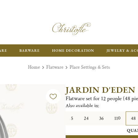
ARE
BARWARE
HOME DECORATION
JEWELRY & AC
Home
Flatware
Place Settings & Sets
JARDIN D'EDEN
Flatware set for 12 people (48 pi
Also available in:
5
24
36
110
48
QUA