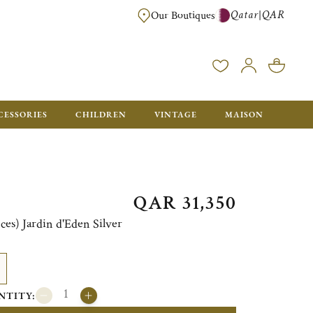
Qatar
QAR
|
Our Boutiques
FREE FOR ORDERS OVER QAR 2500. ORDERS BELOW WILL BE CHARGED 
CESSORIES
CHILDREN
VINTAGE
MAISON
QAR 31,350
eces) Jardin d'Eden Silver
NTITY: