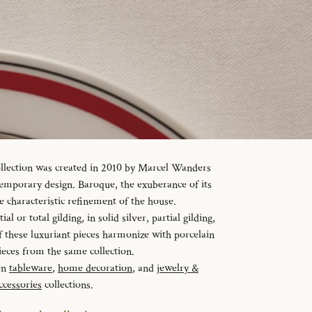
ollection was created in 2010 by Marcel Wanders
temporary design. Baroque, the exuberance of its
e characteristic refinement of the house.
al or total gilding, in solid silver, partial gilding,
f these luxuriant pieces harmonize with porcelain
ieces from the same collection.
en
tableware
,
home decoration
, and
jewelry &
ccessories
collections.