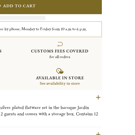
ADD TO CART
er by phone, Monday to Friday from 10 a.m to 6 p.m.
S
CUSTOMS FEES COVERED
for all orders
AVAILABLE IN STORE
See availability in store
 silver plated flatware set in the baroque Jardin
 12 guests and comes with a storage box. Contains 12
, dinner forks, dinner knives and after dinner tea