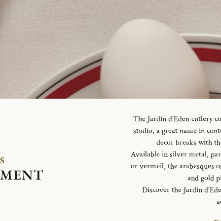
The Jardin d´Eden cutlery c
studio, a great name in con
decor breaks with th
Available in silver metal, parti
S
or vermeil, the arabesques o
EMENT
and gold p
Discover the Jardin d'Ed
a