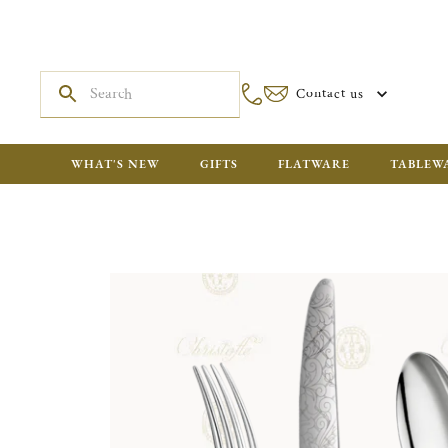
Contact us
WHAT'S NEW
GIFTS
FLATWARE
TABLEW