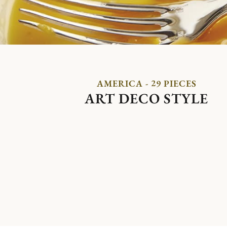
AMERICA - 29 PIECES
ART DECO STYLE