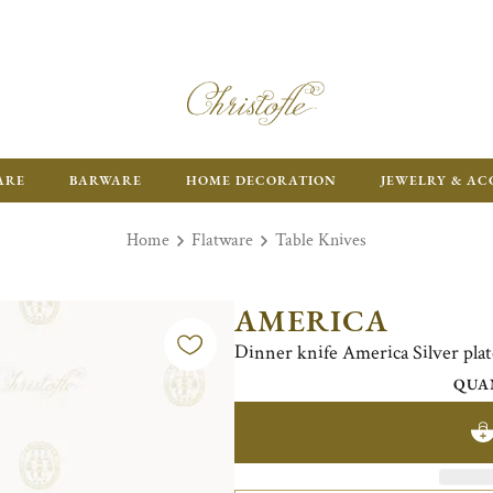
ARE
BARWARE
HOME DECORATION
JEWELRY & AC
Home
Flatware
Table Knives
AMERICA
Dinner knife America Silver pla
QUA