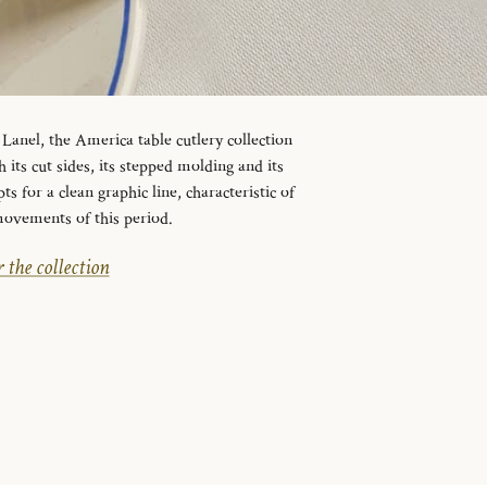
Lanel, the America table cutlery collection
 its cut sides, its stepped molding and its
 for a clean graphic line, characteristic of
movements of this period.
 the collection