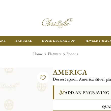
ARE
BARWARE
HOME DECORATION
JEWELRY & AC
Home
Flatware
Spoons
AMERICA
Dessert spoon America Silver pl
ADD AN ENGRAVING
QUA