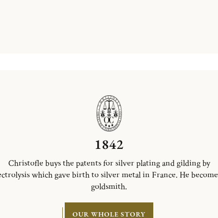
1842
Christofle buys the patents for silver plating and gilding by
ectrolysis which gave birth to silver metal in France. He become
goldsmith.
OUR WHOLE STORY