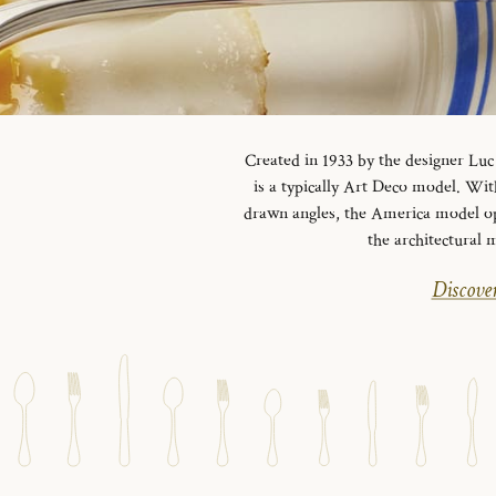
Created in 1933 by the designer Luc 
is a typically Art Deco model.
With
drawn angles, the America model opts
the architectural 
Discover