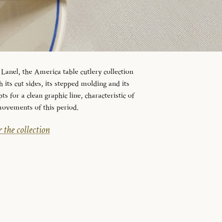
Lanel, the America table cutlery collection
 its cut sides, its stepped molding and its
 for a clean graphic line, characteristic of
movements of this period.
 the collection