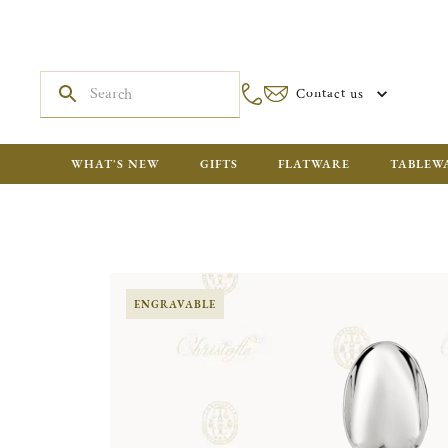
Contact us
WHAT'S NEW
GIFTS
FLATWARE
TABLEW
ENGRAVABLE