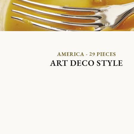
AMERICA - 29 PIECES
ART DECO STYLE