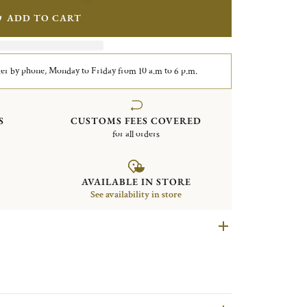
ADD TO CART
er by phone, Monday to Friday from 10 a.m to 6 p.m.
S
CUSTOMS FEES COVERED
for all orders
AVAILABLE IN STORE
See availability in store