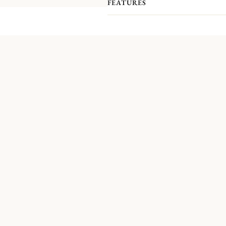
FEATURES