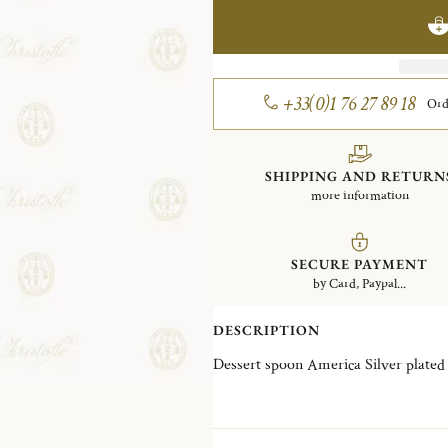
+33(0)1 76 27 89 18
Ord
SHIPPING AND RETURN
more information
SECURE PAYMENT
by Card, Paypal...
DESCRIPTION
Dessert spoon America Silver plated