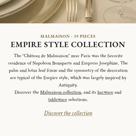
MALMAISON - 39 PIECES
EMPIRE STYLE COLLECTION
The “Château de Malmaison” near Paris was the favorite
residence of Napoleon Bonaparte and Empress Josephine. The
palm and lotus leaf frieze and the symmetry of the decoration
are typical of the Empire style, which was largely inspired by
Antiquity.
Discover the
Malmaison collection
, and its
barware
and
tableware
selections.
Discover the collection