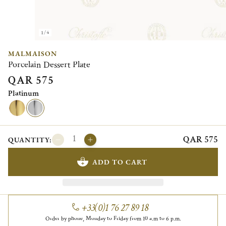
1/4
MALMAISON
Porcelain Dessert Plate
QAR 575
Platinum
QAR 575
QUANTITY:
ADD TO CART
+33(0)1 76 27 89 18
Order by phone, Monday to Friday from 10 a.m to 6 p.m.