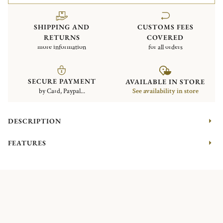
SHIPPING AND
CUSTOMS FEES
RETURNS
COVERED
more information
for all orders
SECURE PAYMENT
AVAILABLE IN STORE
by Card, Paypal...
See availability in store
DESCRIPTION
FEATURES