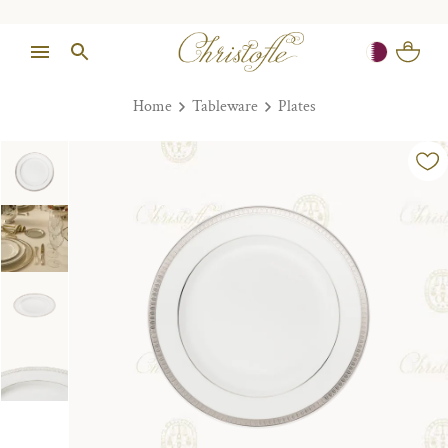
Home
Tableware
Plates