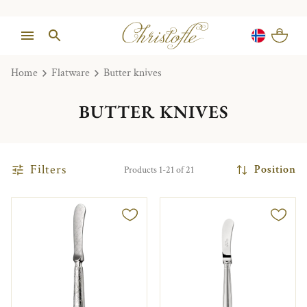
Home
Flatware
Butter knives
BUTTER KNIVES
Filters
Position
Products 1-21 of 21