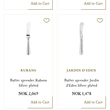
Add to Cart
Add to Cart
RUBANS
JARDIN D'EDEN
Butter spreader Rubans
Butter spreader Jardin
Silver plated
d'Eden Silver plated
NOK 2,069
NOK 1,478
Add to Cart
Add to Cart