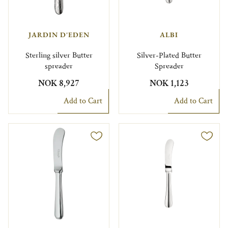
JARDIN D'EDEN
ALBI
Sterling silver Butter
Silver-Plated Butter
spreader
Spreader
NOK 8,927
NOK 1,123
Add to Cart
Add to Cart