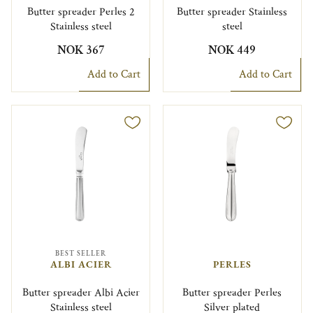
Butter spreader Perles 2
Butter spreader Stainless
Stainless steel
steel
NOK 367
NOK 449
Add to Cart
Add to Cart
BEST SELLER
ALBI ACIER
PERLES
Butter spreader Albi Acier
Butter spreader Perles
Stainless steel
Silver plated