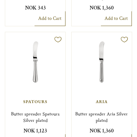
NOK 343
NOK 1,360
Add to Cart
Add to Cart
SPATOURS
ARIA
Butter spreader Spatours
Butter spreader Aria Silver
Silver plated
plated
NOK 1,123
NOK 1,360