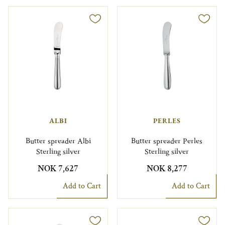
ALBI
PERLES
Butter spreader Albi
Butter spreader Perles
Sterling silver
Sterling silver
NOK 7,627
NOK 8,277
Add to Cart
Add to Cart