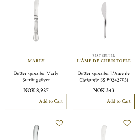
BEST SELLER
MARLY
L'ÂME DE CHRISTOFLE
Butter spreader Marly
Butter spreader L'Ame de
Sterling silver
Christofle SS B02427031
NOK 8,927
NOK 343
Add to Cart
Add to Cart