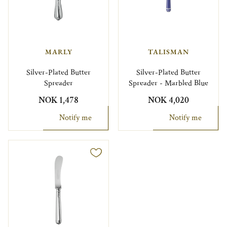
MARLY
TALISMAN
Silver-Plated Butter
Silver-Plated Butter
Spreader
Spreader - Marbled Blue
NOK 1,478
NOK 4,020
Notify me
Notify me