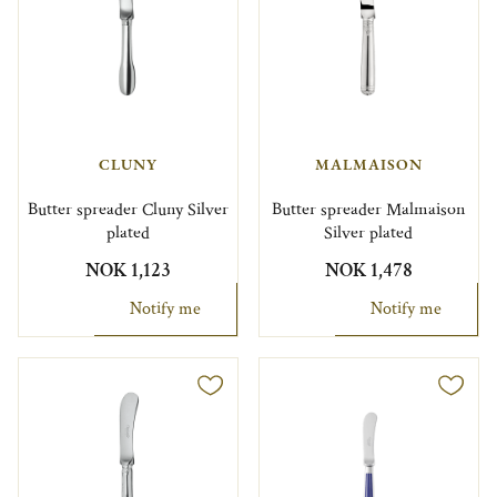
CLUNY
MALMAISON
Butter spreader Cluny Silver
Butter spreader Malmaison
plated
Silver plated
NOK 1,123
NOK 1,478
Notify me
Notify me