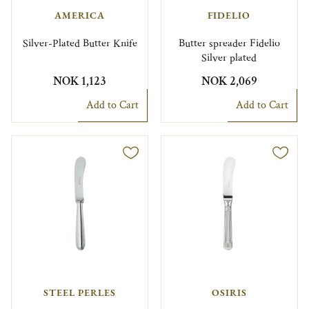
AMERICA
FIDELIO
Silver-Plated Butter Knife
Butter spreader Fidelio
Silver plated
NOK 1,123
NOK 2,069
Add to Cart
Add to Cart
STEEL PERLES
OSIRIS