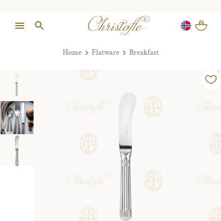
Home
Flatware
Breakfast