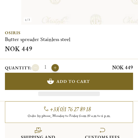
1/3
OSIRIS
Butter spreader Stainless steel
NOK 449
NOK 449
QUANTITY:
ADD TO CART
+33(0)1 76 27 89 18
Order by phone, Monday to Friday from 10 a.m to 6 p.m.
SHIPPING AND
CUSTOMS FEES