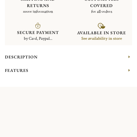
RETURNS
COVERED
more information
for all orders
SECURE PAYMENT
AVAILABLE IN STORE
by Card, Paypal...
See availability in store
DESCRIPTION
FEATURES