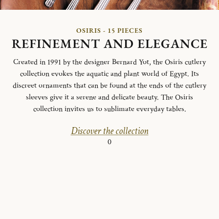
OSIRIS - 15 PIECES
REFINEMENT AND ELEGANCE
Created in 1991 by the designer Bernard Yot, the Osiris cutlery
collection evokes the aquatic and plant world of Egypt.
Its
discreet ornaments that can be found at the ends of the cutlery
sleeves give it a serene and delicate beauty.
The Osiris
collection invites us to sublimate everyday tables.
Discover the collection
0