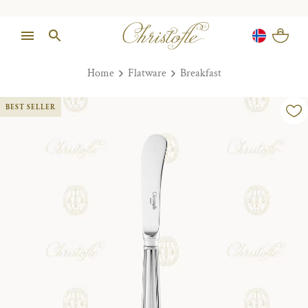
Home
Flatware
Breakfast
BEST SELLER