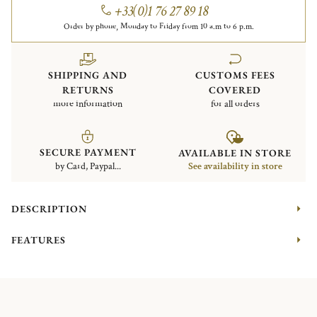
+33(0)1 76 27 89 18
Order by phone, Monday to Friday from 10 a.m to 6 p.m.
SHIPPING AND
CUSTOMS FEES
RETURNS
COVERED
more information
for all orders
SECURE PAYMENT
AVAILABLE IN STORE
by Card, Paypal...
See availability in store
DESCRIPTION
FEATURES