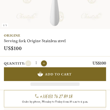
1/1
ORIGINE
Serving fork Origine Stainless steel
US$100
US$100
QUANTITY:
ADD TO CART
+33(0)1 76 27 89 18
Order by phone, Monday to Friday from 10 a.m to 6 p.m.