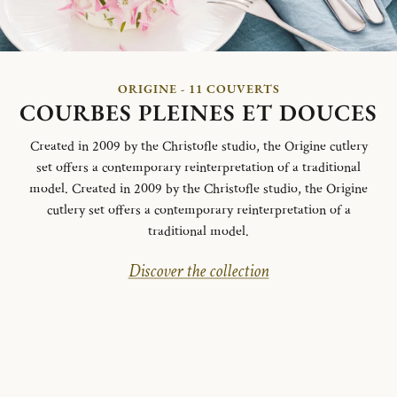
ORIGINE - 11 COUVERTS
COURBES PLEINES ET DOUCES
Created in 2009 by the Christofle studio, the Origine cutlery
set offers a contemporary reinterpretation of a traditional
model. Created in 2009 by the Christofle studio, the Origine
cutlery set offers a contemporary reinterpretation of a
traditional model.
Discover the collection