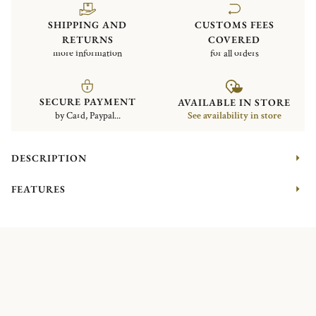
SHIPPING AND
CUSTOMS FEES
RETURNS
COVERED
more information
for all orders
SECURE PAYMENT
AVAILABLE IN STORE
by Card, Paypal...
See availability in store
DESCRIPTION
FEATURES