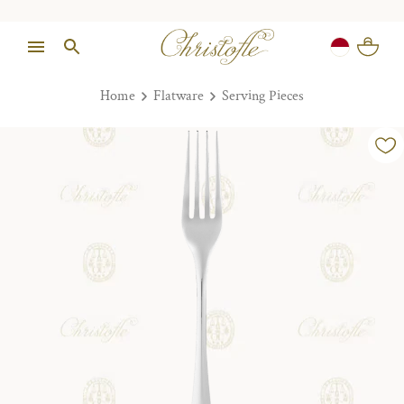
Home
Flatware
Serving Pieces