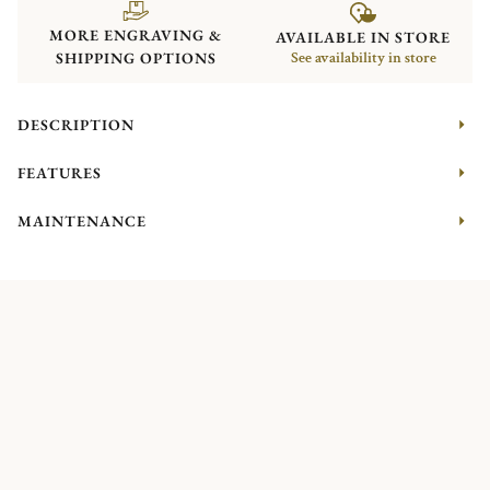
MORE ENGRAVING &
AVAILABLE IN STORE
SHIPPING OPTIONS
See availability in store
DESCRIPTION
FEATURES
MAINTENANCE