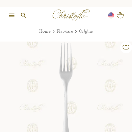
Home
Flatware
Origine