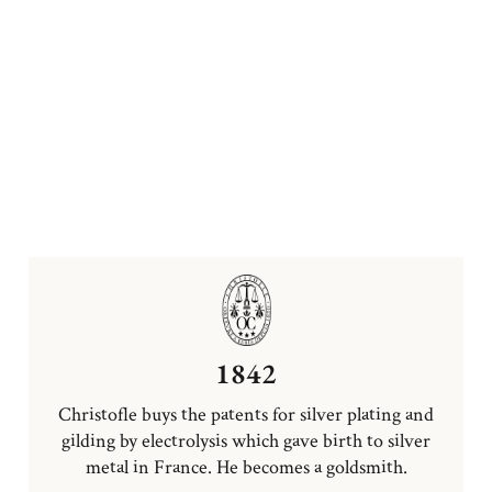
1842
Christofle buys the patents for silver plating and
gilding by electrolysis which gave birth to silver
metal in France. He becomes a goldsmith.