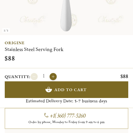
1/1
ORIGINE
Stainless Steel Serving Fork
$88
$88
QUANTITY:
ADD TO CART
Estimated Delivery Date:
business days
5-7
+1(360) 777-5260
Order by phone, Monday to Friday from 9 am to 6 pm