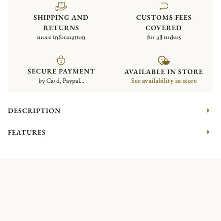
SHIPPING AND
CUSTOMS FEES
RETURNS
COVERED
more information
for all orders
SECURE PAYMENT
AVAILABLE IN STORE
by Card, Paypal...
See availability in store
DESCRIPTION
FEATURES