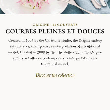
ORIGINE - 11 COUVERTS
COURBES PLEINES ET DOUCES
Created in 2009 by the Christofle studio, the Origine cutlery
set offers a contemporary reinterpretation of a traditional
model. Created in 2009 by the Christofle studio, the Origine
cutlery set offers a contemporary reinterpretation of a
traditional model.
Discover the collection