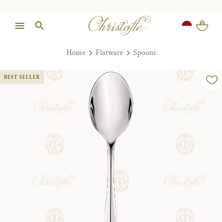
Home
Flatware
Spoons
BEST SELLER