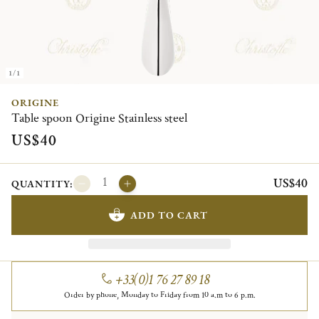
1/1
ORIGINE
Table spoon Origine Stainless steel
US$40
US$40
QUANTITY:
ADD TO CART
+33(0)1 76 27 89 18
Order by phone, Monday to Friday from 10 a.m to 6 p.m.