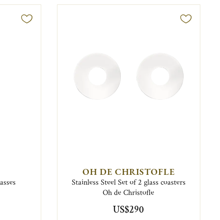
OH DE CHRISTOFLE
lasses
Stainless Steel Set of 2 glass coasters
Oh de Christofle
US$290