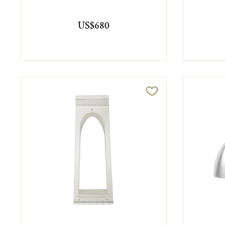
US$680