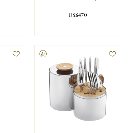
US$470
Engravable