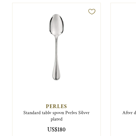
PERLES
Standard table spoon Perles Silver
After 
plated
US$180