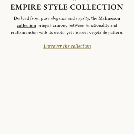
EMPIRE STYLE COLLECTION
Derived from pure elegance and royalty, the
Malmaison
collection
brings harmony between functionality and
craftsmanship with its exotic yet discreet vegetable pattern.
Discover the collection