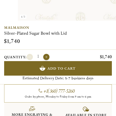
1/2
MALMAISON
Silver-Plated Sugar Bowl with Lid
$1,740
$1,740
QUANTITY:
ADD TO CART
Estimated Delivery Date:
business days
5-7
+1(360) 777-5260
Order by phone, Monday to Friday from 9 am to 6 pm
MORE ENGRAVING &
AVAILABLE IN STORE