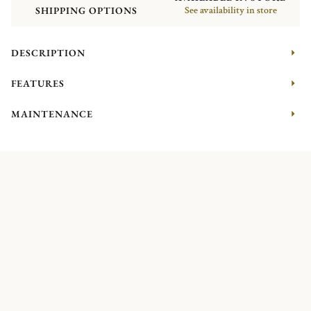
SHIPPING OPTIONS
See availability in store
DESCRIPTION
FEATURES
MAINTENANCE