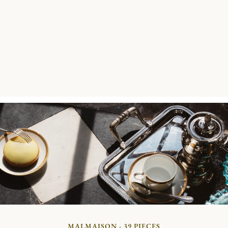
MALMAISON - 39 PIECES