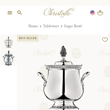
Home
Tableware
Sugar Bowl
BEST SELLER