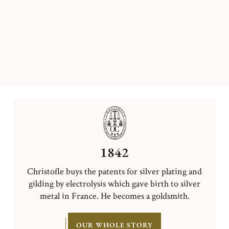
1842
Christofle buys the patents for silver plating and
gilding by electrolysis which gave birth to silver
metal in France. He becomes a goldsmith.
OUR WHOLE STORY