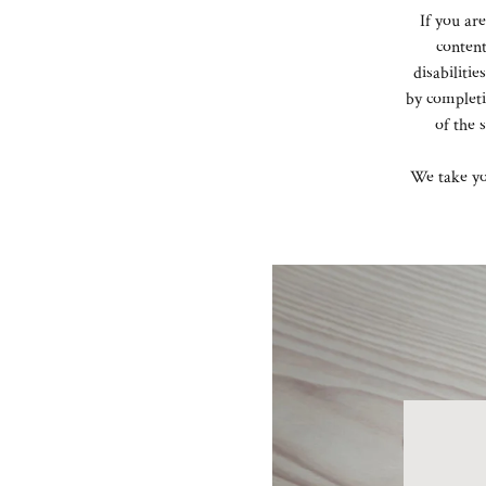
If you ar
content
disabiliti
by complet
of the 
We take yo