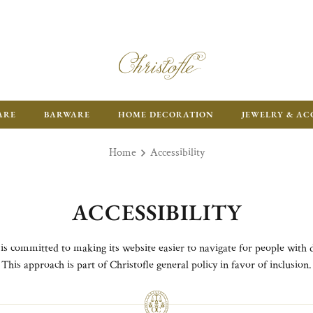
FR
ARE
BARWARE
HOME DECORATION
JEWELRY & AC
Home
Accessibility
ACCESSIBILITY
 is committed to making its website easier to navigate for people with di
This approach is part of Christofle general policy in favor of inclusion.