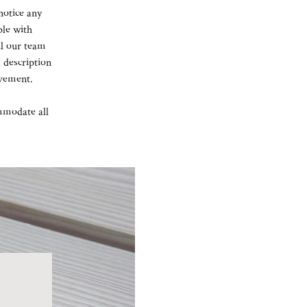
notice any
ple with
il our team
 description
ovement.
mmodate all