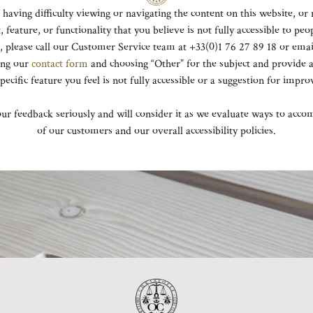
e having difficulty viewing or navigating the content on this website, or 
, feature, or functionality that you believe is not fully accessible to peo
es, please call our Customer Service team at +33(0)1 76 27 89 18 or ema
ing our
contact form
and choosing “Other” for the subject and provide a
specific feature you feel is not fully accessible or a suggestion for impr
ur feedback seriously and will consider it as we evaluate ways to acco
of our customers and our overall accessibility policies.