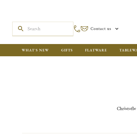
Contact us
WHAT'S NEW
GIFTS
FLATWARE
TABLEW
Christofle