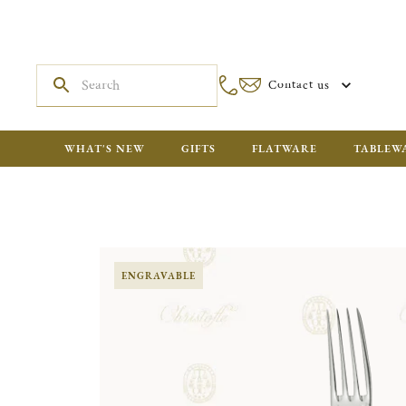
Contact us
WHAT'S NEW
GIFTS
FLATWARE
TABLEW
ENGRAVABLE