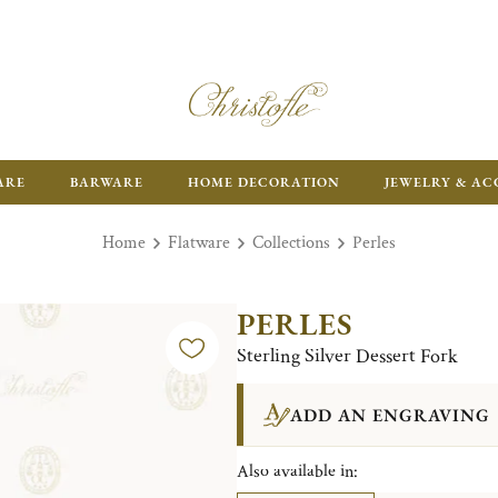
FR
ARE
BARWARE
HOME DECORATION
JEWELRY & AC
Home
Flatware
Collections
Perles
PERLES
Sterling Silver Dessert Fork
ADD AN ENGRAVING
Also available in: