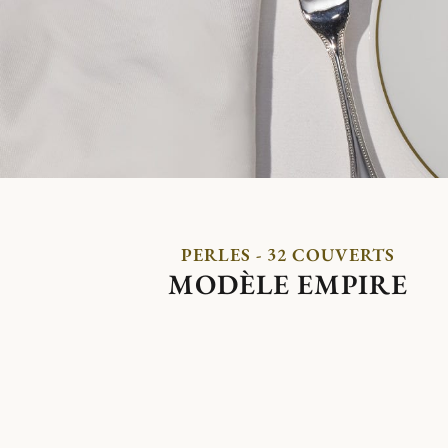
PERLES - 32 COUVERTS
MODÈLE EMPIRE