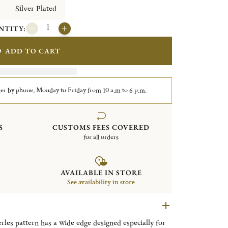
Silver Plated
NTITY:
ADD TO CART
er by phone, Monday to Friday from 10 a.m to 6 p.m.
S
CUSTOMS FEES COVERED
for all orders
AVAILABLE IN STORE
See availability in store
erles pattern has a wide edge designed especially for