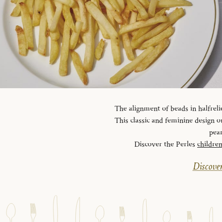
The alignment of beads in halfreli
This classic and feminine design ou
pear
Discover the Perles
childre
Discover