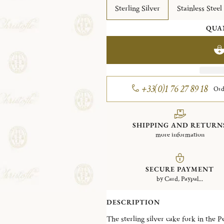
Sterling Silver
Stainless Steel
QUA
+33(0)1 76 27 89 18
Ord
SHIPPING AND RETURN
more information
SECURE PAYMENT
by Card, Paypal...
DESCRIPTION
The sterling silver cake fork in the P