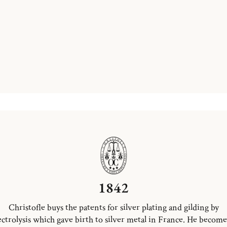
1842
Christofle buys the patents for silver plating and gilding by
ectrolysis which gave birth to silver metal in France. He become