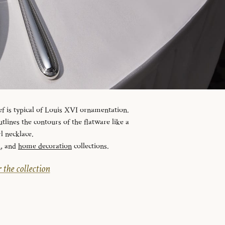
ef is typical of Louis XVI ornamentation.
tlines the contours of the flatware like a
l necklace.
n
, and
home decoration
collections.
 the collection