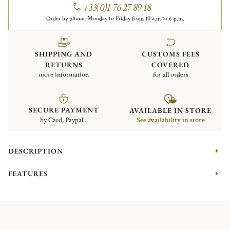
+33(0)1 76 27 89 18
Order by phone, Monday to Friday from 10 a.m to 6 p.m.
SHIPPING AND
CUSTOMS FEES
RETURNS
COVERED
more information
for all orders
SECURE PAYMENT
AVAILABLE IN STORE
by Card, Paypal...
See availability in store
DESCRIPTION
FEATURES