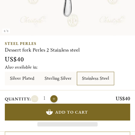
1/1
STEEL PERLES
Dessert fork Perles 2 Stainless steel
US$40
Also available in:
Silver Plated
Sterling Silver
Stainless Steel
US$40
QUANTITY:
ADD TO CART