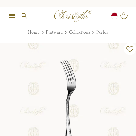
Home
Flatware
Collections
Perles